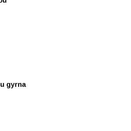
ou
)
u gyrna