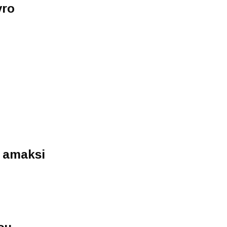
vro
o amaksi