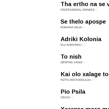
Tha ertho na se 
PROFESSIONAL SINNERZ • -
Se thelo apospe
KOKKINA XALIA • -
Adriki Kolonia
ELLI KOKKINOU • -
To nish
DESPINA VANDI • -
Kai olo xalage t
NOTIS XRISTODOULOU • -
Pio Psila
VEGAS • -