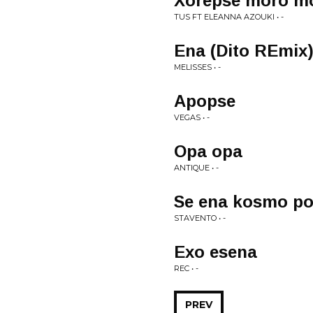
Xorepse moro m
TUS FT ELEANNA AZOUKI • -
Ena (Dito REmix
MELISSES • -
Apopse
VEGAS • -
Opa opa
ANTIQUE • -
Se ena kosmo po
STAVENTO • -
Exo esena
REC • -
PREV