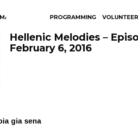
MMA
PROGRAMMING
VOLUNTEE
Hellenic Melodies – Epis
February 6, 2016
AMS
EPISODES
NEWS
pia gia sena