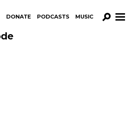
R
DONATE
PODCASTS
MUSIC
GO!
ode