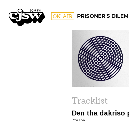
CJSW
ON AIR
PRISONER'S DILE
FILTER BY:
PROGR
Tracklist
Den tha dakriso 
PYX LAX • -