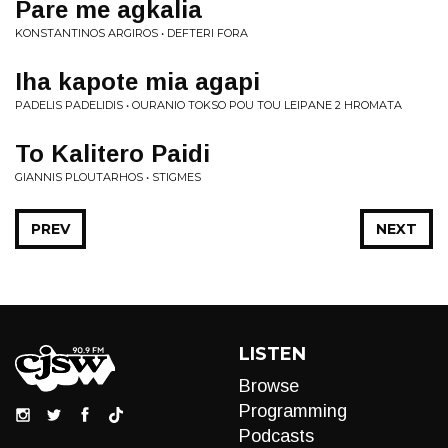
Pare me agkalia
KONSTANTINOS ARGIROS • DEFTERI FORA
Iha kapote mia agapi
PADELIS PADELIDIS • OURANIO TOKSO POU TOU LEIPANE 2 HROMATA
To Kalitero Paidi
GIANNIS PLOUTARHOS • STIGMES
PREV
NEXT
LISTEN
Browse
Programming
Podcasts