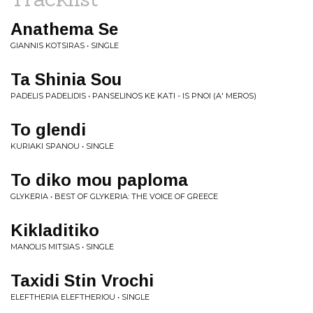
Anathema Se
GIANNIS KOTSIRAS • SINGLE
Ta Shinia Sou
PADELIS PADELIDIS • PANSELINOS KE KATI - IS PNOI (A' MEROS)
To glendi
KURIAKI SPANOU • SINGLE
To diko mou paploma
GLYKERIA • BEST OF GLYKERIA: THE VOICE OF GREECE
Kikladitiko
MANOLIS MITSIAS • SINGLE
Taxidi Stin Vrochi
ELEFTHERIA ELEFTHERIOU • SINGLE