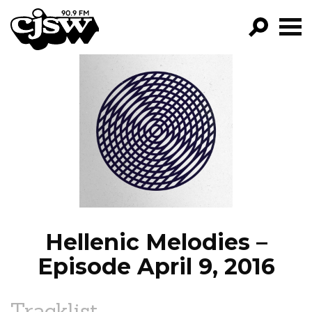
CJSW
GO!
FILTER BY:
PROGRAMS
EPISODES
NEWS
Hellenic Melodies –
Episode April 9, 2016
Tracklist