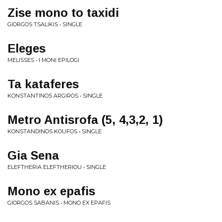
Zise mono to taxidi
GIORGOS TSALIKIS • SINGLE
Eleges
MELISSES • I MONI EPILOGI
Ta kataferes
KONSTANTINOS ARGIROS • SINGLE
Metro Antisrofa (5, 4,3,2, 1)
KONSTANDINOS KOUFOS • SINGLE
Gia Sena
ELEFTHERIA ELEFTHERIOU • SINGLE
Mono ex epafis
GIORGOS SABANIS • MONO EX EPAFIS