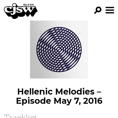
CJSW
GO!
FILTER BY:
PROGRAMS
EPISODES
NEWS
Hellenic Melodies –
Episode May 7, 2016
Tracklist