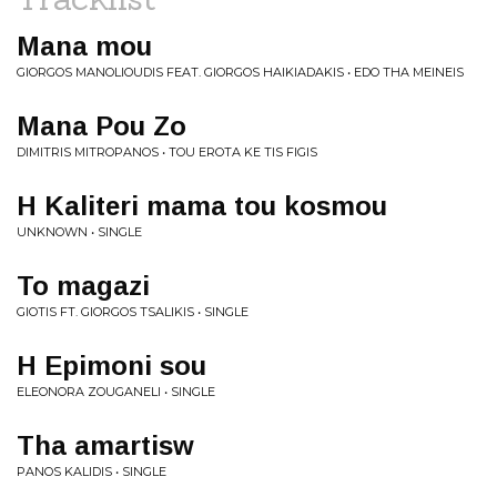
Mana mou
GIORGOS MANOLIOUDIS FEAT. GIORGOS HAIKIADAKIS • EDO THA MEINEIS
Mana Pou Zo
DIMITRIS MITROPANOS • TOU EROTA KE TIS FIGIS
H Kaliteri mama tou kosmou
UNKNOWN • SINGLE
To magazi
GIOTIS FT. GIORGOS TSALIKIS • SINGLE
H Epimoni sou
ELEONORA ZOUGANELI • SINGLE
Tha amartisw
PANOS KALIDIS • SINGLE