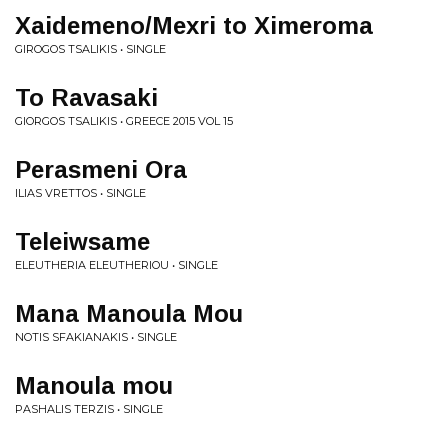
Xaidemeno/Mexri to Ximeroma
GIROGOS TSALIKIS • SINGLE
To Ravasaki
GIORGOS TSALIKIS • GREECE 2015 VOL 15
Perasmeni Ora
ILIAS VRETTOS • SINGLE
Teleiwsame
ELEUTHERIA ELEUTHERIOU • SINGLE
Mana Manoula Mou
NOTIS SFAKIANAKIS • SINGLE
Manoula mou
PASHALIS TERZIS • SINGLE