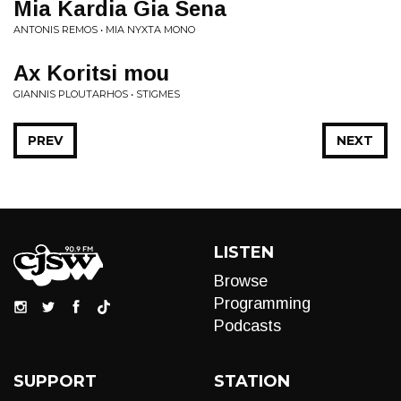
Mia Kardia Gia Sena
ANTONIS REMOS • MIA NYXTA MONO
Ax Koritsi mou
GIANNIS PLOUTARHOS • STIGMES
PREV
NEXT
LISTEN
Browse
Programming
Podcasts
SUPPORT
STATION