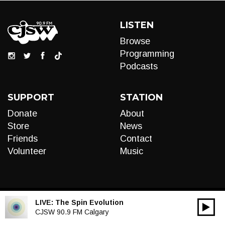
LISTEN
Browse
Programming
Podcasts
SUPPORT
STATION
Donate
About
Store
News
Friends
Contact
Volunteer
Music
LIVE:
The Spin Evolution
00:00
Audio
CJSW 90.9 FM Calgary