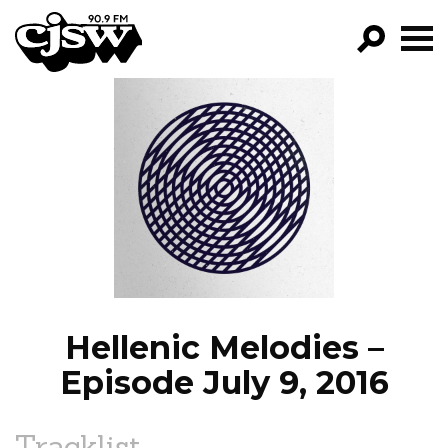
CJSW
GO!
FILTER BY:
PROGRAMS
EPISODES
NEWS
Hellenic Melodies –
Episode July 9, 2016
Tracklist