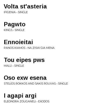
Volta st'asteria
IFIGENIA • SINGLE
Pagwto
KINGS • SINGLE
Ennoieitai
PANOS KIAMOS • NA ZISW GIA MENA
Tou eipes pws
MALU • SINGLE
Oso exw esena
STELIOS ROKKOS AND SAKIS ROUVAS • SINGLE
I agapi argi
ELEONORA ZOUGANELI • EXODOS