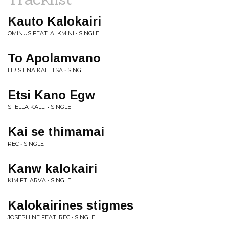
Kauto Kalokairi
OMINUS FEAT. ALKMINI • SINGLE
To Apolamvano
HRISTINA KALETSA • SINGLE
Etsi Kano Egw
STELLA KALLI • SINGLE
Kai se thimamai
REC • SINGLE
Kanw kalokairi
KIM FT. ARVA • SINGLE
Kalokairines stigmes
JOSEPHINE FEAT. REC • SINGLE