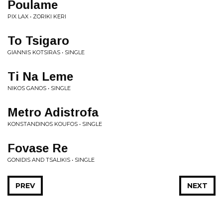
Poulame
PIX LAX • ZORIKI KERI
To Tsigaro
GIANNIS KOTSIRAS • SINGLE
Ti Na Leme
NIKOS GANOS • SINGLE
Metro Adistrofa
KONSTANDINOS KOUFOS • SINGLE
Fovase Re
GONIDIS AND TSALIKIS • SINGLE
PREV
NEXT