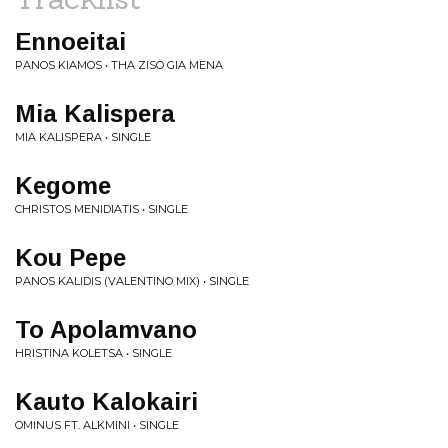
Ennoeitai
PANOS KIAMOS • THA ZISO GIA MENA
Mia Kalispera
MIA KALISPERA • SINGLE
Kegome
CHRISTOS MENIDIATIS • SINGLE
Kou Pepe
PANOS KALIDIS (VALENTINO MIX) • SINGLE
To Apolamvano
HRISTINA KOLETSA • SINGLE
Kauto Kalokairi
OMINUS FT. ALKMINI • SINGLE