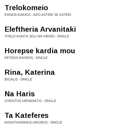
Trelokomeio
PANOS KIAMOS • APO ASTERI SE ASTERI
Eleftheria Arvanitaki
THELO KONTA SOU NA MEINO • SINGLE
Horepse kardia mou
PETROS IMVRIOS • SINGLE
Rina, Katerina
BIGALIS • SINGLE
Na Haris
CHRISTOS MENIDIATIS • SINGLE
Ta Kateferes
KONSTANDINOS ARGIROS • SINGLE