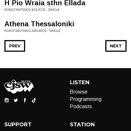
H Pio Wraia sthn Ellada
KONSTANTINOS KOUFOS • SINGLE
Athena Thessaloniki
KONSTANTINOS ARGIROS • SINGLE
PREV
NEXT
LISTEN
Browse
Programming
Podcasts
SUPPORT
STATION