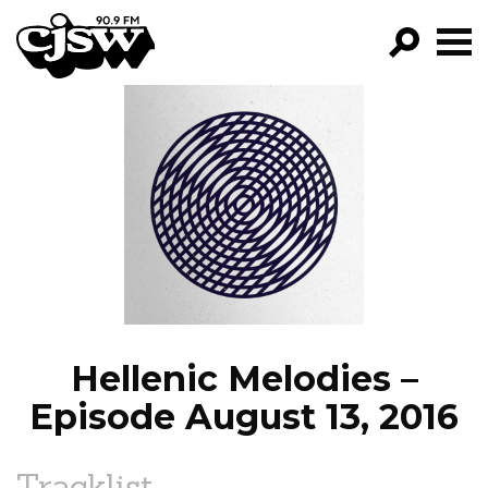
CJSW
GO!
FILTER BY:
PROGRAMS
EPISODES
NEWS
Hellenic Melodies –
Episode August 13, 2016
Tracklist