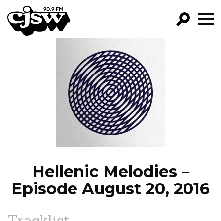
CJSW
GO!
FILTER BY:
PROGRAMS
EPISODES
NEWS
Hellenic Melodies –
Episode August 20, 2016
Tracklist