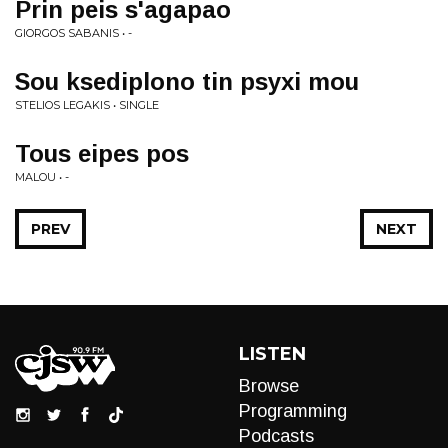
Prin peis s'agapao
GIORGOS SABANIS • -
Sou ksediplono tin psyxi mou
STELIOS LEGAKIS • SINGLE
Tous eipes pos
MALOU • -
PREV
NEXT
LISTEN
Browse
Programming
Podcasts