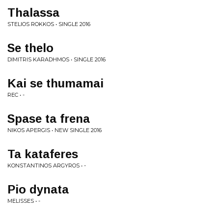
Thalassa
STELIOS ROKKOS • SINGLE 2016
Se thelo
DIMITRIS KARADHMOS • SINGLE 2016
Kai se thumamai
REC • -
Spase ta frena
NIKOS APERGIS • NEW SINGLE 2016
Ta kataferes
KONSTANTINOS ARGYROS • -
Pio dynata
MELISSES • -