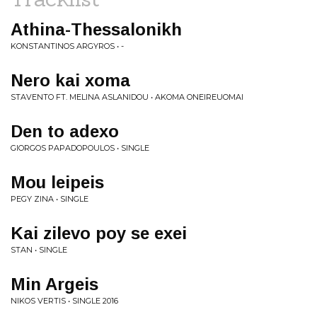
Athina-Thessalonikh
KONSTANTINOS ARGYROS • -
Nero kai xoma
STAVENTO FT. MELINA ASLANIDOU • AKOMA ONEIREUOMAI
Den to adexo
GIORGOS PAPADOPOULOS • SINGLE
Mou leipeis
PEGY ZINA • SINGLE
Kai zilevo poy se exei
STAN • SINGLE
Min Argeis
NIKOS VERTIS • SINGLE 2016