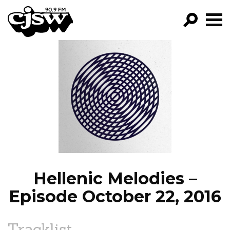
CJSW
GO!
FILTER BY:
PROGRAMS
EPISODES
NEWS
Hellenic Melodies –
Episode October 22, 2016
Tracklist