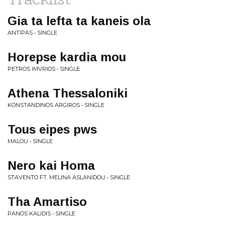
Gia ta lefta ta kaneis ola
ANTIPAS • SINGLE
Horepse kardia mou
PETROS IMVRIOS • SINGLE
Athena Thessaloniki
KONSTANDINOS ARGIROS • SINGLE
Tous eipes pws
MALOU • SINGLE
Nero kai Homa
STAVENTO FT. MELINA ASLANIDOU • SINGLE
Tha Amartiso
PANOS KALIDIS • SINGLE