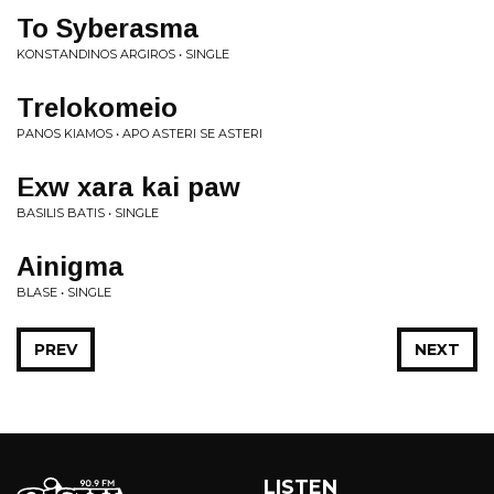
To Syberasma
KONSTANDINOS ARGIROS • SINGLE
Trelokomeio
PANOS KIAMOS • APO ASTERI SE ASTERI
Exw xara kai paw
BASILIS BATIS • SINGLE
Ainigma
BLASE • SINGLE
PREV
NEXT
LISTEN