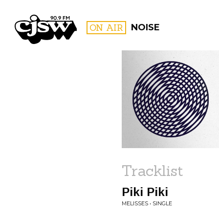
CJSW
ON AIR
NOISE
FILTER BY:
PROGR
Tracklist
Piki Piki
MELISSES • SINGLE