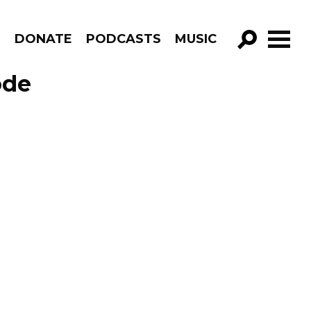
R
DONATE
PODCASTS
MUSIC
GO!
ode