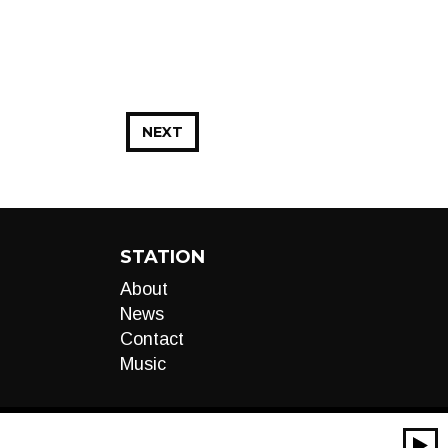
NEXT
STATION
About
News
Contact
Music
00:00