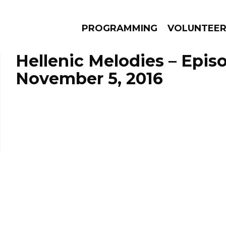
PROGRAMMING
VOLUNTEE
Hellenic Melodies – Epis
November 5, 2016
AMS
EPISODES
NEWS