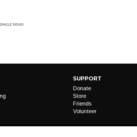
 SINGLE REMIX
SUPPORT
Donate
ng
Store
Friends
Volunteer