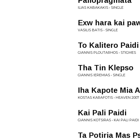
Paliopragmata
ILIAS KABAKAKIS • SINGLE
Exw hara kai pa
VASILIS BATIS • SINGLE
To Kalitero Paidi
GIANNIS PLOUTARHOS • STIGMES
Tha Tin Klepso
GIANNIS IEREMIAS • SINGLE
Iha Kapote Mia 
KOSTAS KARAFOTIS • HEAVEN 2007
Kai Pali Paidi
GIANNIS KOTSIRAS • KAI PALI PAIDI
Ta Potiria Mas Ps