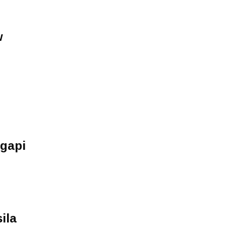
w
Agapi
ila