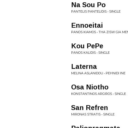
Na Sou Po
PANTELIS PANTELIDIS • SINGLE
Ennoeitai
PANOS KIAMOS • THA ZISW GIA ME
Kou PePe
PANOS KALIDIS • SINGLE
Laterna
MELINA ASLANIDOU • PEHNIDI INE
Osa Niotho
KONSTANTINOS ARGIROS • SINGLE
San Refren
MIRONAS STRATIS • SINGLE