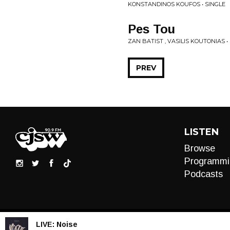
KONSTANDINOS KOUFOS • SINGLE
Pes Tou
ZAN BATIST , VASILIS KOUTONIAS •
PREV
LISTEN
Browse
Programmi
Podcasts
LIVE:
Noise