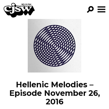
CJSW
GO!
FILTER BY:
PROGRAMS
EPISODES
NEWS
Hellenic Melodies –
Episode November 26,
2016