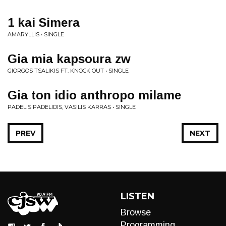
1 kai Simera
AMARYLLIS • SINGLE
Gia mia kapsoura zw
GIORGOS TSALIKIS FT. KNOCK OUT • SINGLE
Gia ton idio anthropo milame
PADELIS PADELIDIS, VASILIS KARRAS • SINGLE
PREV
NEXT
LISTEN
Browse
Programming