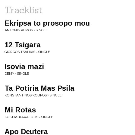
Tracklist
Ekripsa to prosopo mou
ANTONIS REMOS • SINGLE
12 Tsigara
GIORGOS TSALIKIS • SINGLE
Isovia mazi
DEMY • SINGLE
Ta Potiria Mas Psila
KONSTANTINOS KOUFOS • SINGLE
Mi Rotas
KOSTAS KARAFOTIS • SINGLE
Apo Deutera