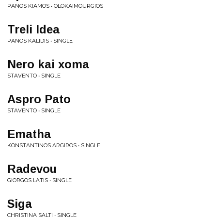
PANOS KIAMOS • OLOKAIMOURGIOS
Treli Idea
PANOS KALIDIS • SINGLE
Nero kai xoma
STAVENTO • SINGLE
Aspro Pato
STAVENTO • SINGLE
Ematha
KONSTANTINOS ARGIROS • SINGLE
Radevou
GIORGOS LATIS • SINGLE
Siga
CHRISTINA SALTI • SINGLE