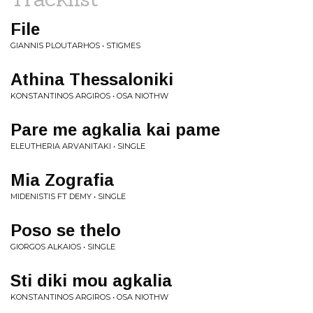
File
GIANNIS PLOUTARHOS • STIGMES
Athina Thessaloniki
KONSTANTINOS ARGIROS • OSA NIOTHW
Pare me agkalia kai pame
ELEUTHERIA ARVANITAKI • SINGLE
Mia Zografia
MIDENISTIS FT DEMY • SINGLE
Poso se thelo
GIORGOS ALKAIOS • SINGLE
Sti diki mou agkalia
KONSTANTINOS ARGIROS • OSA NIOTHW