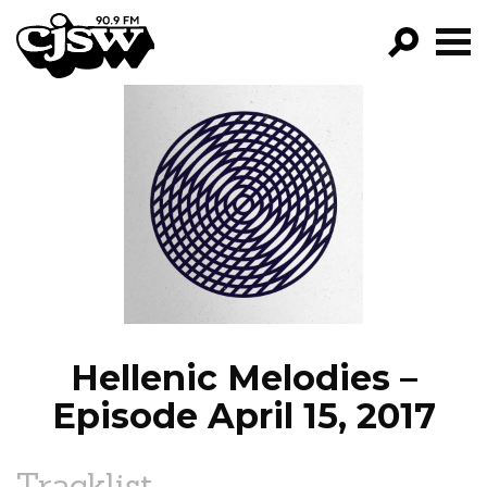
CJSW
GO!
FILTER BY:
PROGRAMS
EPISODES
NEWS
Hellenic Melodies –
Episode April 15, 2017
Tracklist