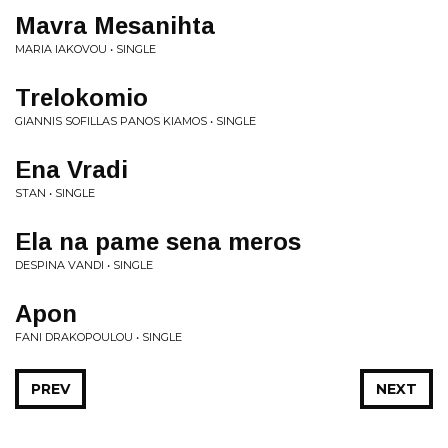
Mavra Mesanihta
MARIA IAKOVOU • SINGLE
Trelokomio
GIANNIS SOFILLAS PANOS KIAMOS • SINGLE
Ena Vradi
STAN • SINGLE
Ela na pame sena meros
DESPINA VANDI • SINGLE
Apon
FANI DRAKOPOULOU • SINGLE
PREV
NEXT