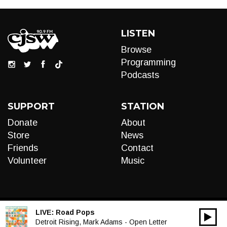
LISTEN
Browse
Programming
Podcasts
SUPPORT
STATION
Donate
About
Store
News
Friends
Contact
Volunteer
Music
LIVE:
Road Pops
00:00
Audio
Detroit Rising, Mark Adams - Open Letter