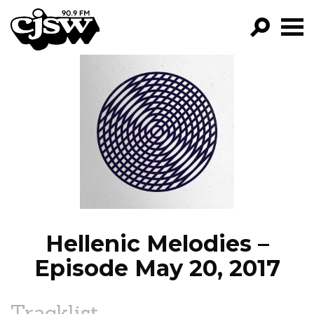
CJSW
GO!
FILTER BY:
PROGRAMS
EPISODES
NEWS
Hellenic Melodies –
Episode May 20, 2017
Tracklist