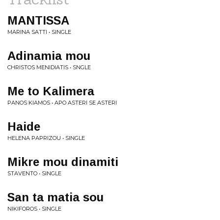
MANTISSA
MARINA SATTI • SINGLE
Adinamia mou
CHRISTOS MENIDIATIS • SNGLE
Me to Kalimera
PANOS KIAMOS • APO ASTERI SE ASTERI
Haide
HELENA PAPRIZOU • SINGLE
Mikre mou dinamiti
STAVENTO • SINGLE
San ta matia sou
NIKIFOROS • SINGLE