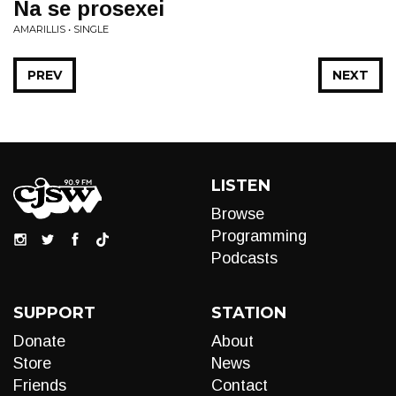
Na se prosexei
AMARILLIS • SINGLE
PREV
NEXT
LISTEN
Browse
Programming
Podcasts
SUPPORT
STATION
Donate
About
Store
News
Friends
Contact