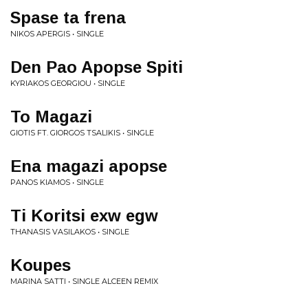
Spase ta frena
NIKOS APERGIS • SINGLE
Den Pao Apopse Spiti
KYRIAKOS GEORGIOU • SINGLE
To Magazi
GIOTIS FT. GIORGOS TSALIKIS • SINGLE
Ena magazi apopse
PANOS KIAMOS • SINGLE
Ti Koritsi exw egw
THANASIS VASILAKOS • SINGLE
Koupes
MARINA SATTI • SINGLE ALCEEN REMIX