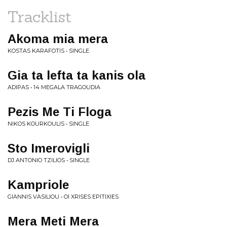
Tracklist
Akoma mia mera
KOSTAS KARAFOTIS • SINGLE
Gia ta lefta ta kanis ola
ADIPAS • 14 MEGALA TRAGOUDIA
Pezis Me Ti Floga
NIKOS KOURKOULIS • SINGLE
Sto Imerovigli
DJ ANTONIO TZILIOS • SINGLE
Kampriole
GIANNIS VASILIOU • OI XRISES EPITIXIES
Mera Meti Mera