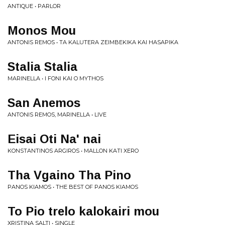
ANTIQUE • PARLOR
Monos Mou
ANTONIS REMOS • TA KALUTERA ZEIMBEKIKA KAI HASAPIKA
Stalia Stalia
MARINELLA • I FONI KAI O MYTHOS
San Anemos
ANTONIS REMOS, MARINELLA • LIVE
Eisai Oti Na' nai
KONSTANTINOS ARGIROS • MALLON KATI XERO
Tha Vgaino Tha Pino
PANOS KIAMOS • THE BEST OF PANOS KIAMOS
To Pio trelo kalokairi mou
XRISTINA SALTI • SINGLE