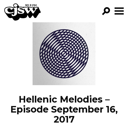
CJSW
GO!
FILTER BY:
PROGRAMS
EPISODES
NEWS
Hellenic Melodies –
Episode September 16,
2017