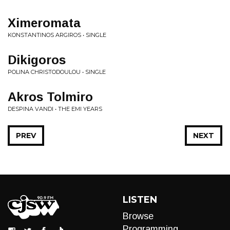
Ximeromata
KONSTANTINOS ARGIROS • SINGLE
Dikigoros
POLINA CHRISTODOULOU • SINGLE
Akros Tolmiro
DESPINA VANDI • THE EMI YEARS
PREV
NEXT
LISTEN
Browse
Programming