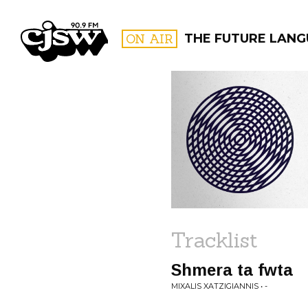
CJSW
ON AIR
THE FUTURE LAN
FILTER BY:
PROGR
Tracklist
Shmera ta fwta
MIXALIS XATZIGIANNIS • -