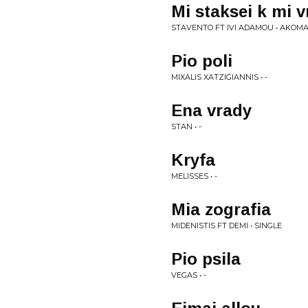
Mi staksei k mi v
STAVENTO FT IVI ADAMOU • AKOM
Pio poli
MIXALIS XATZIGIANNIS • -
Ena vrady
STAN • -
Kryfa
MELISSES • -
Mia zografia
MIDENISTIS FT DEMI • SINGLE
Pio psila
VEGAS • -