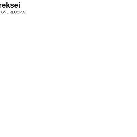
reksei
A ONEIREUOMAI