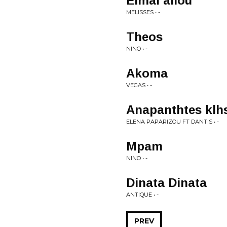
Eimai allou
MELISSES • -
Theos
NINO • -
Akoma
VEGAS • -
Anapanthtes klh
ELENA PAPARIZOU FT DANTIS • -
Mpam
NINO • -
Dinata Dinata
ANTIQUE • -
PREV