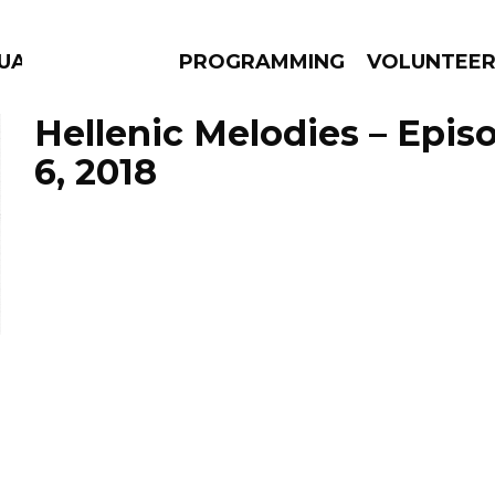
GUAGE
PROGRAMMING
VOLUNTEE
Hellenic Melodies – Epis
6, 2018
AMS
EPISODES
NEWS