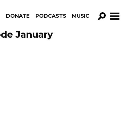
R
DONATE
PODCASTS
MUSIC
GO!
ode January