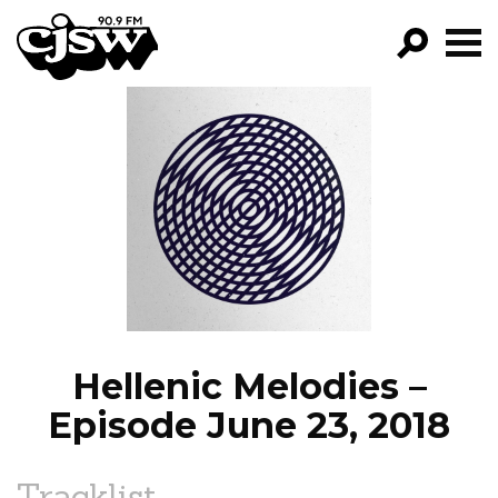
CJSW
GO!
FILTER BY:
PROGRAMS
EPISODES
NEWS
Hellenic Melodies –
Episode June 23, 2018
Tracklist