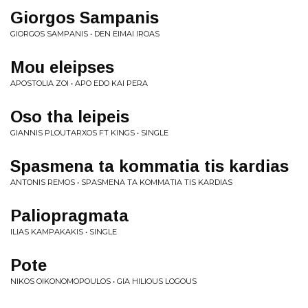
Giorgos Sampanis
GIORGOS SAMPANIS • DEN EIMAI IROAS
Mou eleipses
APOSTOLIA ZOI • APO EDO KAI PERA
Oso tha leipeis
GIANNIS PLOUTARXOS FT KINGS • SINGLE
Spasmena ta kommatia tis kardias
ANTONIS REMOS • SPASMENA TA KOMMATIA TIS KARDIAS
Paliopragmata
ILIAS KAMPAKAKIS • SINGLE
Pote
NIKOS OIKONOMOPOULOS • GIA HILIOUS LOGOUS