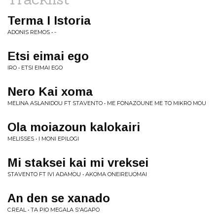
Terma I Istoria
ADONIS REMOS • -
Etsi eimai ego
IRO • ETSI EIMAI EGO
Nero Kai xoma
MELINA ASLANIDOU FT STAVENTO • ME FONAZOUNE ME TO MIKRO MOU
Ola moiazoun kalokairi
MELISSES • I MONI EPILOGI
Mi staksei kai mi vreksei
STAVENTO FT IVI ADAMOU • AKOMA ONEIREUOMAI
An den se xanado
C:REAL • TA PIO MEGALA S'AGAPO