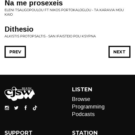
Na me prosexeis
ELENI TSALIGOPOULOU FT NIKOS PORTOKALOGLOU • TA KARAVIA MOU
KAIO
Dithesio
ALKISTIS PROTOPSALTIS • SAN IFAISTEIO POU KSYPNA
PREV
NEXT
LISTEN
Browse
Programming
Podcasts
SUPPORT
STATION