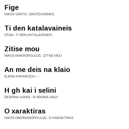
Fige
NIKOS VERTIS • EROTEVMENOS
Ti den katalavaineis
STAN • TI DEN KATALAVENEIS
Zitise mou
NIKOS MAKROPOULOS • ZITISE MOU
An me deis na klaio
ELENA PAPARIZOU • -
H gh kai i selini
DESPINA VANDI • 10 XRONIA MAZI
O xaraktiras
NIKOS OIKONOMOPOULOS • O HARAKTIRAS