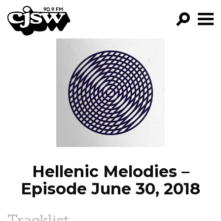
CJSW
GO!
FILTER BY:
PROGRAMS
EPISODES
NEWS
Hellenic Melodies –
Episode June 30, 2018
Tracklist