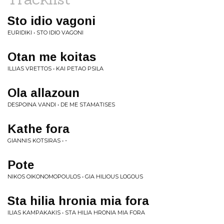
Sto idio vagoni
EURIDIKI • STO IDIO VAGONI
Otan me koitas
ILLIAS VRETTOS • KAI PETAO PSILA
Ola allazoun
DESPOINA VANDI • DE ME STAMATISES
Kathe fora
GIANNIS KOTSIRAS • -
Pote
NIKOS OIKONOMOPOULOS • GIA HILIOUS LOGOUS
Sta hilia hronia mia fora
ILIAS KAMPAKAKIS • STA HILIA HRONIA MIA FORA