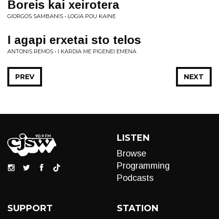
Boreis kai xeirotera
GIORGOS SAMBANIS • LOGIA POU KAINE
I agapi erxetai sto telos
ANTONIS REMOS • I KARDIA ME PIGENEI EMENA
PREV
NEXT
LISTEN
Browse
Programming
Podcasts
SUPPORT
STATION