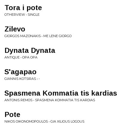
Tora i pote
OTHERVIEW • SINGLE
Zilevo
GIORGOS MAZONAKIS • ME LENE GIORGO
Dynata Dynata
ANTIQUE • OPA OPA
S'agapao
GIANNIS KOTSIRAS • -
Spasmena Kommatia tis kardias
ANTONIS REMOS • SPASMENA KOMMATIA TIS KARDIAS
Pote
NIKOS OIKONOMOPOULOS • GIA XILIOUS LOGOUS