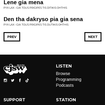
Lene gia mena
PYX LAX • GIA TOUS PRIGIPES TIS DITIKIS OHTHIS
Den tha dakryso pia gia sena
PYX LAX • GIA TOUS PRIGIPES TIS DUTIKIS OHTHIS
PREV
NEXT
LISTEN
Browse
Programming
Podcasts
SUPPORT
STATION