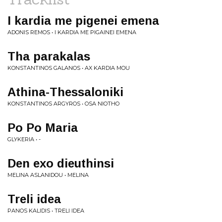
I kardia me pigenei emena
ADONIS REMOS • I KARDIA ME PIGAINEI EMENA
Tha parakalas
KONSTANTINOS GALANOS • AX KARDIA MOU
Athina-Thessaloniki
KONSTANTINOS ARGYROS • OSA NIOTHO
Po Po Maria
GLYKERIA • -
Den exo dieuthinsi
MELINA ASLANIDOU • MELINA
Treli idea
PANOS KALIDIS • TRELI IDEA