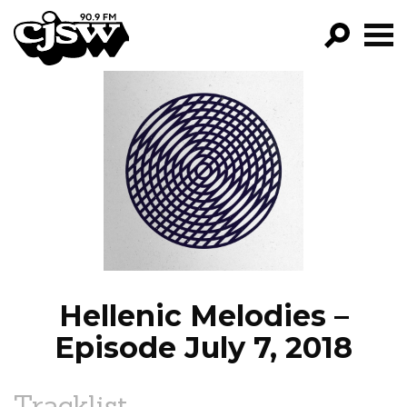
CJSW
GO!
FILTER BY:
PROGRAMS
EPISODES
NEWS
Hellenic Melodies –
Episode July 7, 2018
Tracklist