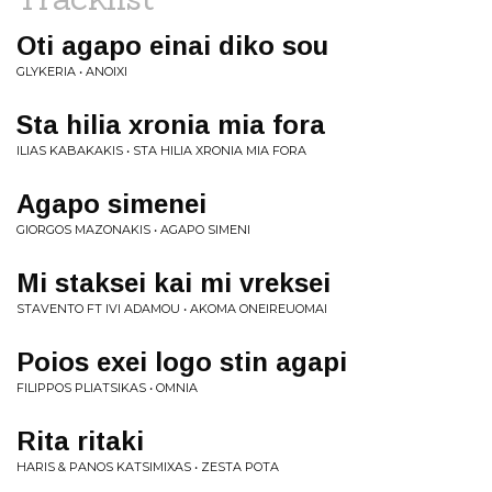
Oti agapo einai diko sou
GLYKERIA • ANOIXI
Sta hilia xronia mia fora
ILIAS KABAKAKIS • STA HILIA XRONIA MIA FORA
Agapo simenei
GIORGOS MAZONAKIS • AGAPO SIMENI
Mi staksei kai mi vreksei
STAVENTO FT IVI ADAMOU • AKOMA ONEIREUOMAI
Poios exei logo stin agapi
FILIPPOS PLIATSIKAS • OMNIA
Rita ritaki
HARIS & PANOS KATSIMIXAS • ZESTA POTA