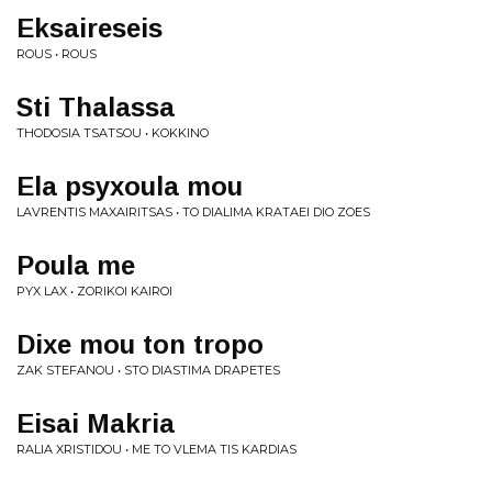
Eksaireseis
ROUS • ROUS
Sti Thalassa
THODOSIA TSATSOU • KOKKINO
Ela psyxoula mou
LAVRENTIS MAXAIRITSAS • TO DIALIMA KRATAEI DIO ZOES
Poula me
PYX LAX • ZORIKOI KAIROI
Dixe mou ton tropo
ZAK STEFANOU • STO DIASTIMA DRAPETES
Eisai Makria
RALIA XRISTIDOU • ME TO VLEMA TIS KARDIAS