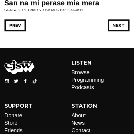
San na mi perase mia mera
GIORGOS DIMITRIADIS • OSA MOU EXEIS XARISEI
PREV
NEXT
LISTEN
Browse
Programming
Podcasts
SUPPORT
STATION
Donate
About
Store
News
Friends
Contact