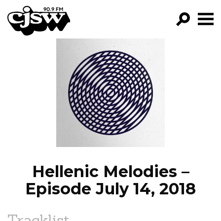
CJSW
GO!
FILTER BY:
PROGRAMS
EPISODES
NEWS
Hellenic Melodies –
Episode July 14, 2018
Tracklist