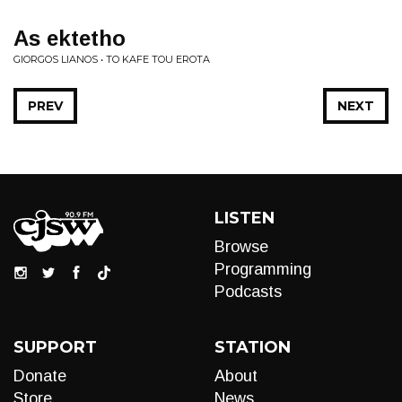
As ektetho
GIORGOS LIANOS • TO KAFE TOU EROTA
PREV
NEXT
LISTEN
Browse
Programming
Podcasts
SUPPORT
STATION
Donate
About
Store
News