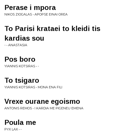
Perase i mpora
NIKOS ZIOGALAS • APOPSE EINAI OREA
To Parisi krataei to kleidi tis
kardias sou
- • ANASTASIA
Pos boro
YIANNIS KOTSIRAS • -
To tsigaro
YIANNIS KOTSIRAS • MONA ENA FILI
Vrexe ourane egoismo
ANTONIS REMOS • I KARDIA ME PIGENEU EMENA
Poula me
PYX LAX • -