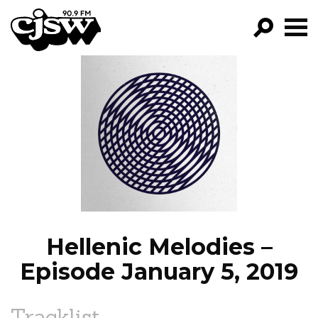
CJSW
GO!
FILTER BY:
PROGRAMS
EPISODES
NEWS
Hellenic Melodies –
Episode January 5, 2019
Tracklist