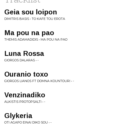
Geia sou loipon
DIMITRIS BASIS • TO KAFE TOU EROTA
Ma pou na pao
THEMIS ADAMADIDIS • MA POU NA PAO
Luna Rossa
GIORGOS DALARAS • -
Ouranio toxo
GIORGOS LIANOS FT DOMNA KOUNTOURI • -
Venzinadiko
ALKISTIS PROTOPSALTI • -
Glykeria
OTI AGAPO EINAI DIKO SOU • -