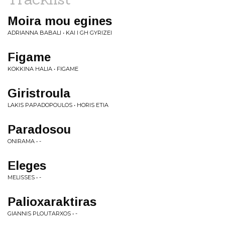
Moira mou egines
ADRIANNA BABALI • KAI I GH GYRIZEI
Figame
KOKKINA HALIA • FIGAME
Giristroula
LAKIS PAPADOPOULOS • HORIS ETIA
Paradosou
ONIRAMA • -
Eleges
MELISSES • -
Palioxaraktiras
GIANNIS PLOUTARXOS • -