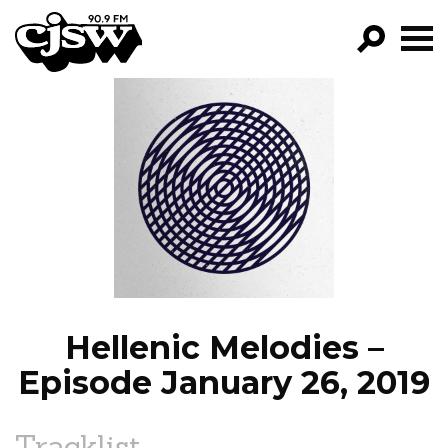
CJSW
GO!
FILTER BY:
PROGRAMS
EPISODES
NEWS
Hellenic Melodies –
Episode January 26, 2019
Tracklist