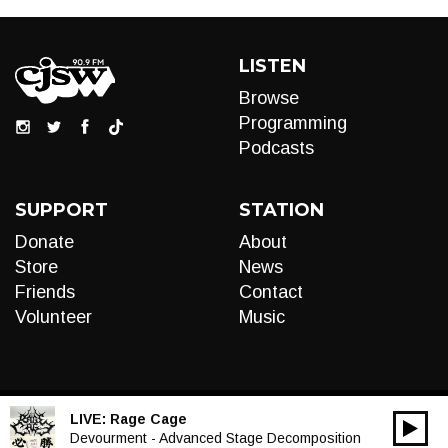
LISTEN
Browse
Programming
Podcasts
SUPPORT
STATION
Donate
About
Store
News
Friends
Contact
Volunteer
Music
LIVE:
Rage Cage
00:00
Audio
Devourment - Advanced Stage Decomposition