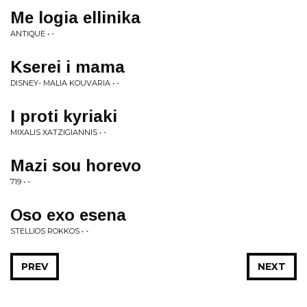
Me logia ellinika
ANTIQUE • -
Kserei i mama
DISNEY- MALIA KOUVARIA • -
I proti kyriaki
MIXALIS XATZIGIANNIS • -
Mazi sou horevo
719 • -
Oso exo esena
STELLIOS ROKKOS • -
PREV
NEXT