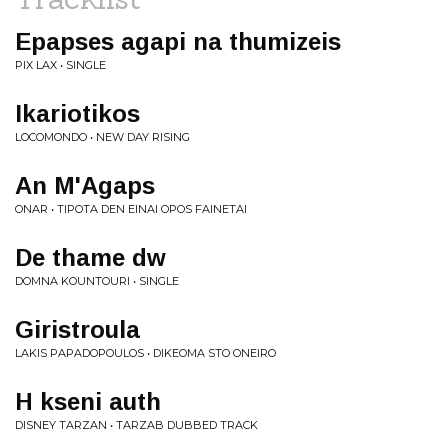
Epapses agapi na thumizeis
PIX LAX • SINGLE
Ikariotikos
LOCOMONDO • NEW DAY RISING
An M'Agaps
ONAR • TIPOTA DEN EINAI OPOS FAINETAI
De thame dw
DOMNA KOUNTOURI • SINGLE
Giristroula
LAKIS PAPADOPOULOS • DIKEOMA STO ONEIRO
H kseni auth
DISNEY TARZAN • TARZAB DUBBED TRACK