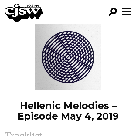
CJSW
GO!
FILTER BY:
PROGRAMS
EPISODES
NEWS
Hellenic Melodies –
Episode May 4, 2019
Tracklist