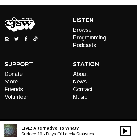
LISTEN
Browse
Programming
Podcasts
SUPPORT
STATION
Donate
About
Store
News
Friends
Contact
Volunteer
Music
LIVE:
Alternative To What?
00:00
Audio
Surface 10 - Days Of Lovely Statistics