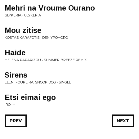
Mehri na Vroume Ourano
GLYKERIA • GLYKERIA
Mou zitise
KOSTAS KARAFOTIS • DEN YPOHORO
Haide
HELENA PAPARIZOU • SUMMER BREEZE REMIX
Sirens
ELENI FOUREIRA, SNOOP DOG • SINGLE
Etsi eimai ego
IRO • -
PREV
NEXT