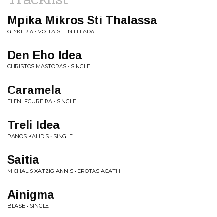
Mpika Mikros Sti Thalassa
GLYKERIA • VOLTA STHN ELLADA
Den Eho Idea
CHRISTOS MASTORAS • SINGLE
Caramela
ELENI FOUREIRA • SINGLE
Treli Idea
PANOS KALIDIS • SINGLE
Saitia
MICHALIS XATZIGIANNIS • EROTAS AGATHI
Ainigma
BLASE • SINGLE