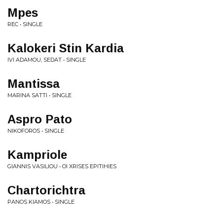
Mpes
REC • SINGLE
Kalokeri Stin Kardia
IVI ADAMOU, SEDAT • SINGLE
Mantissa
MARINA SATTI • SINGLE
Aspro Pato
NIKOFOROS • SINGLE
Kampriole
GIANNIS VASILIOU • OI XRISES EPITIHIES
Chartorichtra
PANOS KIAMOS • SINGLE