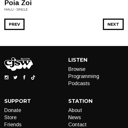
Poia Zoi
MALU • SINGLE
PREV
NEXT
LISTEN
Browse
Programming
Podcasts
SUPPORT
STATION
Donate
About
Store
News
Friends
Contact