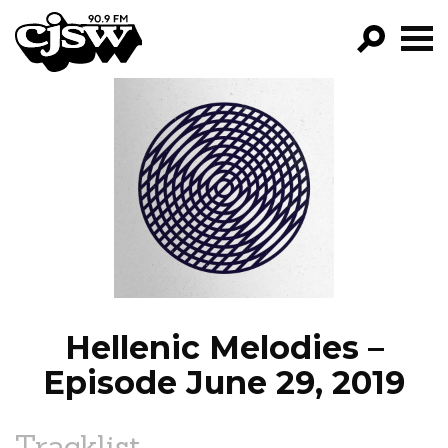
CJSW
GO!
FILTER BY:
PROGRAMS
EPISODES
NEWS
Hellenic Melodies –
Episode June 29, 2019
Tracklist