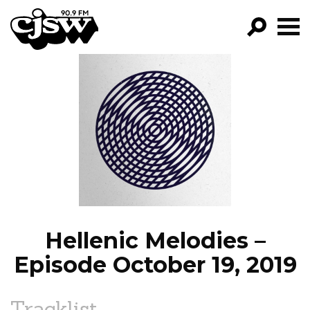
CJSW
GO!
FILTER BY:
PROGRAMS
EPISODES
NEWS
Hellenic Melodies –
Episode October 19, 2019
Tracklist