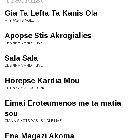
Gia Ta Lefta Ta Kanis Ola
ATYPAS • SINGLE
Apopse Stis Akrogialies
DESPINA VANDI • LIVE
Sala Sala
DESPINA VANDI • LIVE
Horepse Kardia Mou
PETROS IMVRIOS • SINGLE
Eimai Eroteumenos me ta matia
sou
GIANNIS KOTSIRAS • SINGLE LIVE
Ena Magazi Akoma