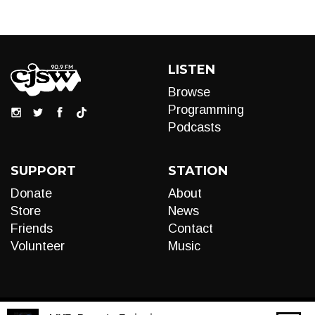
LISTEN
Browse
Programming
Podcasts
SUPPORT
STATION
Donate
About
Store
News
Friends
Contact
Volunteer
Music