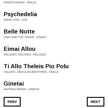
PANOS KIAMOS • SINGLE
Psychedelia
ANNA VISSI • LIVE
Belle Notte
LADY AND THE TRAMP • DISNEY
Eimai Allou
MELISSES, MELISSES • MELISSES
Ti Allo Theleis Pio Polu
VALADIS , DROULIAS BROTHERS • SINGLE
Ginetai
ANTONIS REMOS • GINETAI
PREV
NEXT