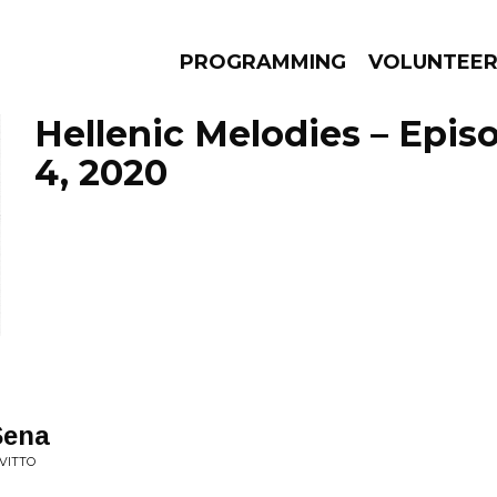
PROGRAMMING
VOLUNTEE
Hellenic Melodies – Epis
4, 2020
AMS
EPISODES
NEWS
Sena
AVITTO