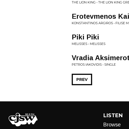
THE LION KING • THE LION KING G
Erotevmenos Kai
KONSTANTINOS ARGIROS • FILISE M
Piki Piki
MELISSES • MELISSES
Vradia Aksimero
PETROS IAKOVIDIS • SINGLE
PREV
LISTEN
Browse