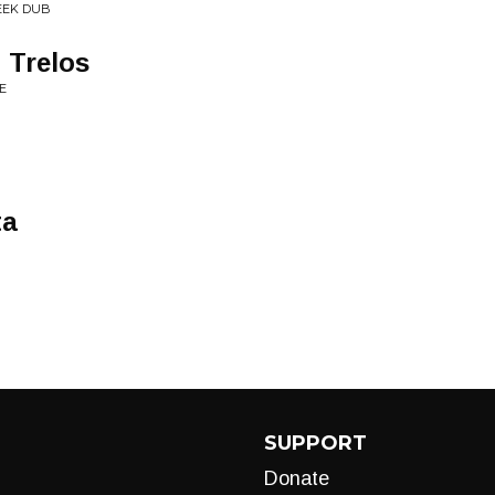
REEK DUB
 Trelos
E
ta
SUPPORT
Donate