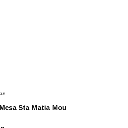
GLE
 Mesa Sta Matia Mou