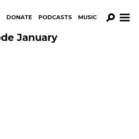
R
DONATE
PODCASTS
MUSIC
GO!
ode January