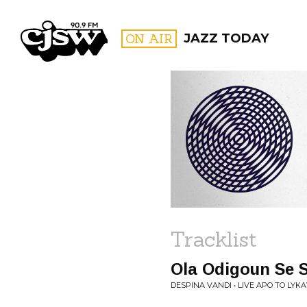
CJSW
ON AIR
JAZZ TODAY
FILTER BY:
PROGR
Tracklist
Ola Odigoun Se 
DESPINA VANDI • LIVE APO TO LYK