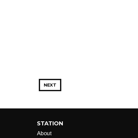
NEXT
STATION
About