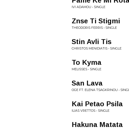
Pame Ke Mi Rot
IVI ADAMOU • SINGLE
Znse Ti Stigmi
THEODORIS FERRIS • SINGLE
Stin Avli Tis
CHRISTOS MENIDIATIS • SINGLE
To Kyma
MELISSES • SINGLE
San Lava
OGE FT. ELENA TSAGKRINOU • SING
Kai Petao Psila
ILIAS VRETTOS • SINGLE
Hakuna Matata