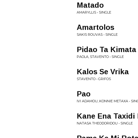
Matado
AMARYLLIS • SINGLE
Amartolos
SAKIS ROUVAS • SINGLE
Pidao Ta Kimata
PAOLA, STAVENTO • SINGLE
Kalos Se Vrika
STAVENTO • GRIFOS
Pao
IVI ADAMOU, KONNIE METAXA • SIN
Kane Ena Taxidi
NATASA THEODORIDOU • SINGLE