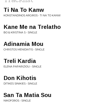
Ti Na To Kanw
KONSTANDINOS ARGIROS • TI NA TO KANW
Kane Me na Trelatho
BO & KRISTINA S • SINGLE
Adinamia Mou
CHRISTOS MENIDIATIS • SINGLE
Treli Kardia
ELENA PAPARIZIOU • SINGLE
Don Kihotis
DITIKES SINIKIES • SINGLE
San Ta Matia Sou
NIKOFOROS • SINGLE