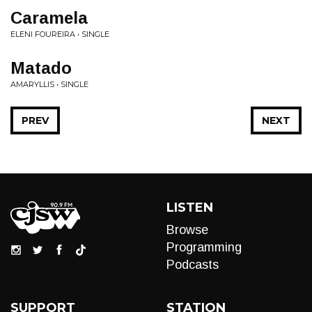
Caramela
ELENI FOUREIRA • SINGLE
Matado
AMARYLLIS • SINGLE
PREV
NEXT
LISTEN
Browse
Programming
Podcasts
SUPPORT
STATION