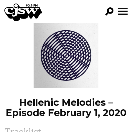
CJSW
GO!
FILTER BY:
PROGRAMS
EPISODES
NEWS
Hellenic Melodies –
Episode February 1, 2020
Tracklist