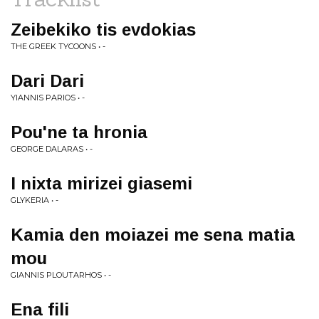
Zeibekiko tis evdokias
THE GREEK TYCOONS • -
Dari Dari
YIANNIS PARIOS • -
Pou'ne ta hronia
GEORGE DALARAS • -
I nixta mirizei giasemi
GLYKERIA • -
Kamia den moiazei me sena matia
mou
GIANNIS PLOUTARHOS • -
Ena fili