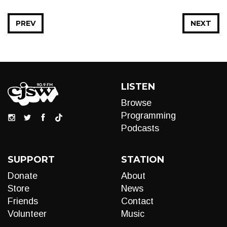
PREV
NEXT
LISTEN
Browse
Programming
Podcasts
SUPPORT
STATION
Donate
About
Store
News
Friends
Contact
Volunteer
Music