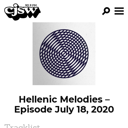
CJSW
GO!
FILTER BY:
PROGRAMS
EPISODES
NEWS
Hellenic Melodies –
Episode July 18, 2020
Tracklist