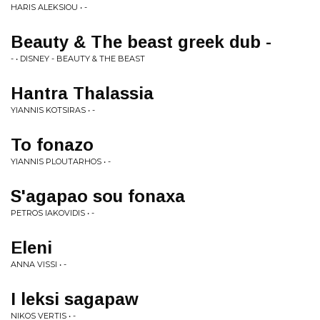
HARIS ALEKSIOU • -
Beauty & The beast greek dub -
- • DISNEY - BEAUTY & THE BEAST
Hantra Thalassia
YIANNIS KOTSIRAS • -
To fonazo
YIANNIS PLOUTARHOS • -
S'agapao sou fonaxa
PETROS IAKOVIDIS • -
Eleni
ANNA VISSI • -
I leksi sagapaw
NIKOS VERTIS • -