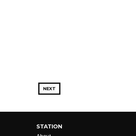
NEXT
STATION