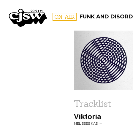
CJSW
ON AIR
FUNK AND DISORD
FILTER BY:
PROGR
Tracklist
Viktoria
MELISSES KAS • -