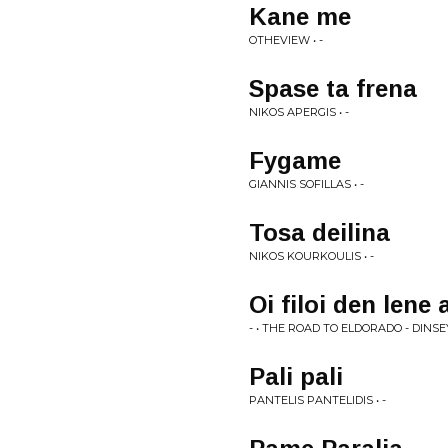
Kane me
OTHEVIEW • -
Spase ta frena
NIKOS APERGIS • -
Fygame
GIANNIS SOFILLAS • -
Tosa deilina
NIKOS KOURKOULIS • -
Oi filoi den lene 
- • THE ROAD TO ELDORADO - DINS
Pali pali
PANTELIS PANTELIDIS • -