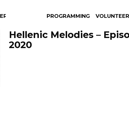
ERLY
PROGRAMMING
VOLUNTEE
Hellenic Melodies – Episo
2020
AMS
EPISODES
NEWS