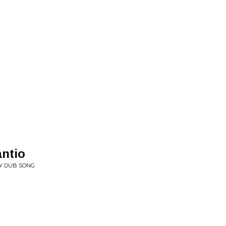
antio
EY DUB SONG