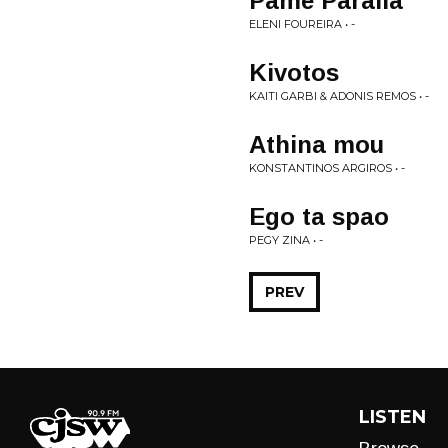
Pame Paralia
ELENI FOUREIRA • -
Kivotos
KAITI GARBI & ADONIS REMOS • -
Athina mou
KONSTANTINOS ARGIROS • -
Ego ta spao
PEGY ZINA • -
PREV
LISTEN