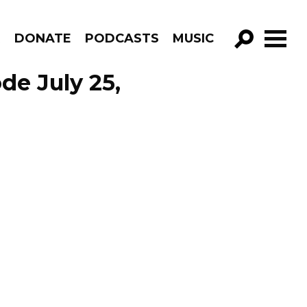
R
DONATE
PODCASTS
MUSIC
GO!
de July 25,