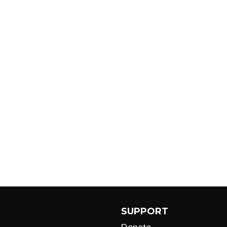
SUPPORT