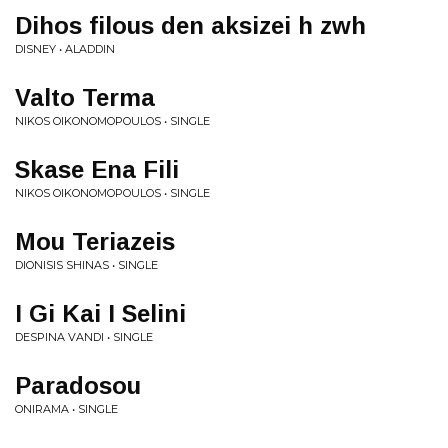
Dihos filous den aksizei h zwh
DISNEY • ALADDIN
Valto Terma
NIKOS OIKONOMOPOULOS • SINGLE
Skase Ena Fili
NIKOS OIKONOMOPOULOS • SINGLE
Mou Teriazeis
DIONISIS SHINAS • SINGLE
I Gi Kai I Selini
DESPINA VANDI • SINGLE
Paradosou
ONIRAMA • SINGLE