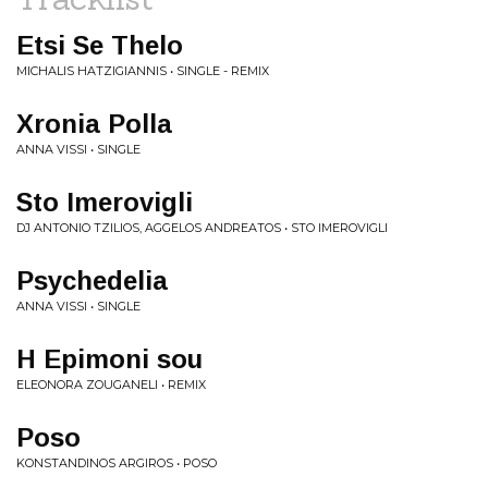
Etsi Se Thelo
MICHALIS HATZIGIANNIS • SINGLE - REMIX
Xronia Polla
ANNA VISSI • SINGLE
Sto Imerovigli
DJ ANTONIO TZILIOS, AGGELOS ANDREATOS • STO IMEROVIGLI
Psychedelia
ANNA VISSI • SINGLE
H Epimoni sou
ELEONORA ZOUGANELI • REMIX
Poso
KONSTANDINOS ARGIROS • POSO