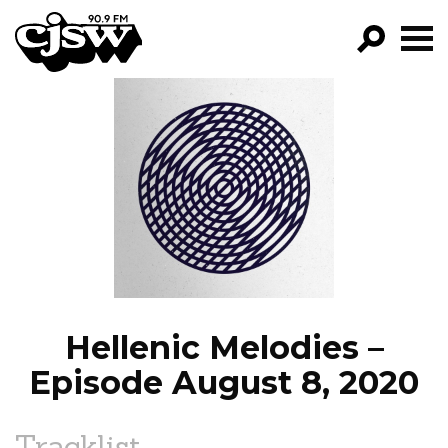
CJSW
GO!
FILTER BY:
PROGRAMS
EPISODES
NEWS
Hellenic Melodies –
Episode August 8, 2020
Tracklist