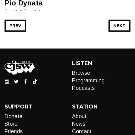
Pio Dynata
MELISSES • MELISSES
PREV
NEXT
LISTEN
Browse
Programming
Podcasts
SUPPORT
STATION
Donate
About
Store
News
Friends
Contact