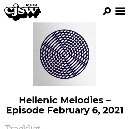
CJSW
GO!
FILTER BY:
PROGRAMS
EPISODES
NEWS
Hellenic Melodies –
Episode February 6, 2021
Tracklist