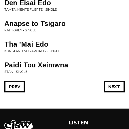
Den Eisai Edo
TAMTA, MENTE FUERTE • SINGLE
Anapse to Tsigaro
KAITI GREY • SINGLE
Tha 'Mai Edo
KONSTANDINOS ARGIROS • SINGLE
Paidi Tou Xeimwna
STAN • SINGLE
PREV
NEXT
LISTEN