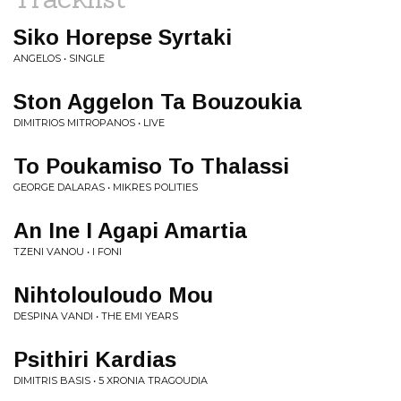
Siko Horepse Syrtaki
ANGELOS • SINGLE
Ston Aggelon Ta Bouzoukia
DIMITRIOS MITROPANOS • LIVE
To Poukamiso To Thalassi
GEORGE DALARAS • MIKRES POLITIES
An Ine I Agapi Amartia
TZENI VANOU • I FONI
Nihtolouloudo Mou
DESPINA VANDI • THE EMI YEARS
Psithiri Kardias
DIMITRIS BASIS • 5 XRONIA TRAGOUDIA