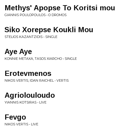
Methys' Apopse To Koritsi mou
GIANNIS POULOPOULOS • O DROMOS
Siko Xorepse Koukli Mou
STELIOS KAZANTZIDIS • SINGLE
Aye Aye
KONNIE METAXA, TASOS XIARCHO • SINGLE
Erotevmenos
NIKOS VERTIS, IDAN RAICHEL • VERTIS
Agriolouloudo
YIANNIS KOTSIRAS • LIVE
Fevgo
NIKOS VERTIS • LIVE