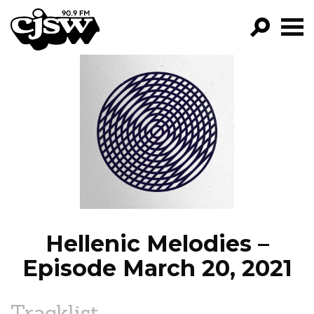
CJSW
GO!
FILTER BY:
PROGRAMS
EPISODES
NEWS
Hellenic Melodies –
Episode March 20, 2021
Tracklist