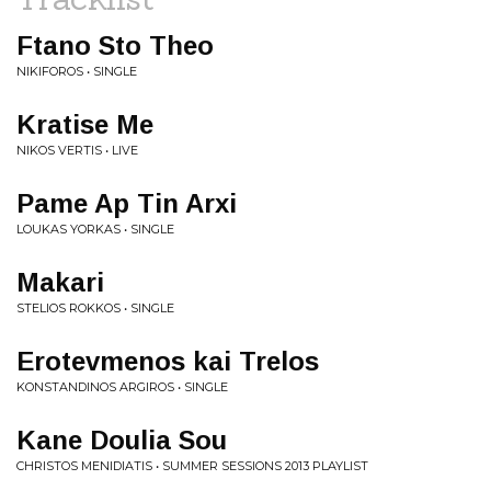
Ftano Sto Theo
NIKIFOROS • SINGLE
Kratise Me
NIKOS VERTIS • LIVE
Pame Ap Tin Arxi
LOUKAS YORKAS • SINGLE
Makari
STELIOS ROKKOS • SINGLE
Erotevmenos kai Trelos
KONSTANDINOS ARGIROS • SINGLE
Kane Doulia Sou
CHRISTOS MENIDIATIS • SUMMER SESSIONS 2013 PLAYLIST