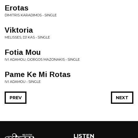
Erotas
DIMITRIS KARADIMOS • SINGLE
Viktoria
MELISSES, DJ KAS • SINGLE
Fotia Mou
IVI ADAMOU, GIORGOS MAZONAKIS • SINGLE
Pame Ke Mi Rotas
IVI ADAMOU • SINGLE
PREV
NEXT
LISTEN