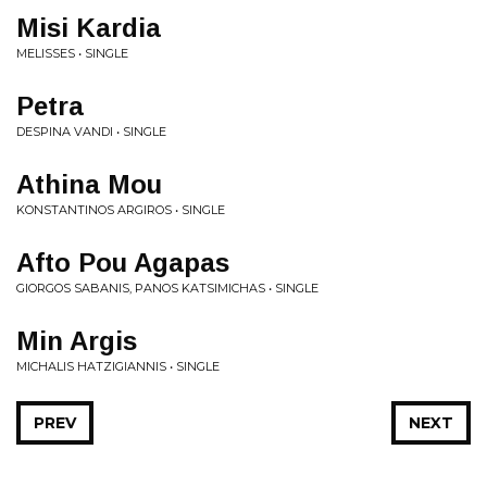
Misi Kardia
MELISSES • SINGLE
Petra
DESPINA VANDI • SINGLE
Athina Mou
KONSTANTINOS ARGIROS • SINGLE
Afto Pou Agapas
GIORGOS SABANIS, PANOS KATSIMICHAS • SINGLE
Min Argis
MICHALIS HATZIGIANNIS • SINGLE
PREV
NEXT