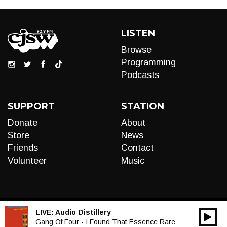
LISTEN
Browse
Programming
Podcasts
SUPPORT
STATION
Donate
About
Store
News
Friends
Contact
Volunteer
Music
LIVE:
Audio Distillery
00:00
Audio
Gang Of Four - I Found That Essence Rare