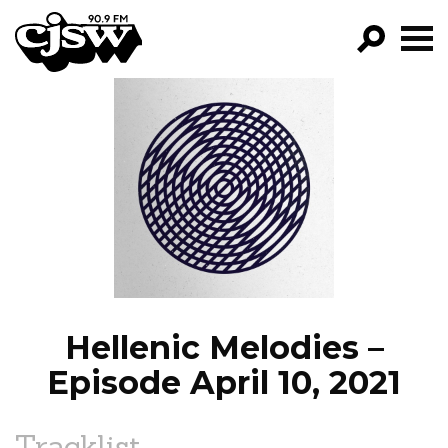
CJSW
GO!
FILTER BY:
PROGRAMS
EPISODES
NEWS
Hellenic Melodies –
Episode April 10, 2021
Tracklist