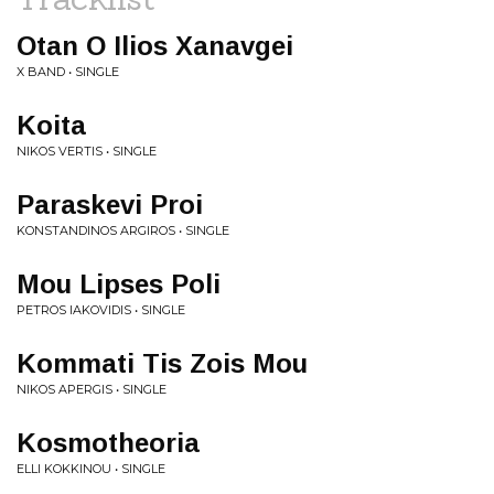
Otan O Ilios Xanavgei
X BAND • SINGLE
Koita
NIKOS VERTIS • SINGLE
Paraskevi Proi
KONSTANDINOS ARGIROS • SINGLE
Mou Lipses Poli
PETROS IAKOVIDIS • SINGLE
Kommati Tis Zois Mou
NIKOS APERGIS • SINGLE
Kosmotheoria
ELLI KOKKINOU • SINGLE