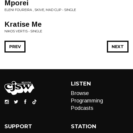
Mporei
ELENI FOUREIRA , SKIVE, MAD CLIP • SINGLE
Kratise Me
NIKOS VERTIS • SINGLE
PREV
NEXT
LISTEN
Browse
Programming
Podcasts
SUPPORT
STATION