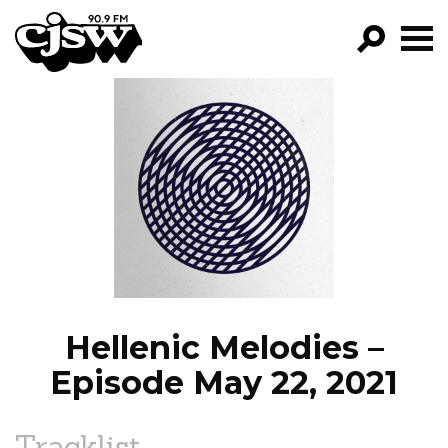
CJSW
GO!
FILTER BY:
PROGRAMS
EPISODES
NEWS
Hellenic Melodies –
Episode May 22, 2021
Tracklist