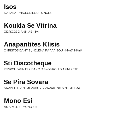
Isos
NATASA THEODORIDOU • SINGLE
Koukla Se Vitrina
GIORGOS GIANNIAS • 3/4
Anapantites Klisis
CHRISTOS DANTIS , HELENA PAPARIZOU • MAYA MAYA
Sti Discotheque
IMISKOUBRIA, ELPIDA • O DISKOS POU DIAFIMIZETE
Se Pira Sovara
SARBEL, EIRINI MERKOURI • PARAXENO SINESTHIMA
Mono Esi
AMARYLLIS • MONO ESI