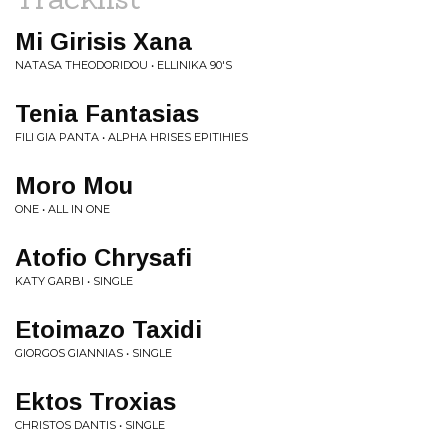
Mi Girisis Xana
NATASA THEODORIDOU • ELLINIKA 90'S
Tenia Fantasias
FILI GIA PANTA • ALPHA HRISES EPITIHIES
Moro Mou
ONE • ALL IN ONE
Atofio Chrysafi
KATY GARBI • SINGLE
Etoimazo Taxidi
GIORGOS GIANNIAS • SINGLE
Ektos Troxias
CHRISTOS DANTIS • SINGLE