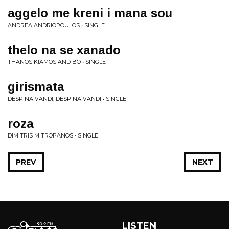
aggelo me kreni i mana sou
ANDREA ANDRIOPOULOS • SINGLE
thelo na se xanado
THANOS KIAMOS AND BO • SINGLE
girismata
DESPINA VANDI, DESPINA VANDI • SINGLE
roza
DIMITRIS MITROPANOS • SINGLE
PREV
NEXT
LISTEN