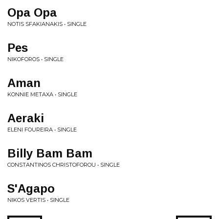
Opa Opa
NOTIS SFAKIANAKIS • SINGLE
Pes
NIKOFOROS • SINGLE
Aman
KONNIE METAXA • SINGLE
Aeraki
ELENI FOUREIRA • SINGLE
Billy Bam Bam
CONSTANTINOS CHRISTOFOROU • SINGLE
S'Agapo
NIKOS VERTIS • SINGLE