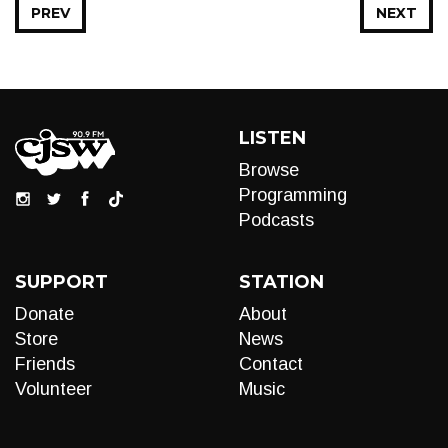
PREV
NEXT
LISTEN
Browse
Programming
Podcasts
SUPPORT
STATION
Donate
About
Store
News
Friends
Contact
Volunteer
Music