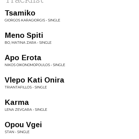
Tsamiko
GIORGOS KARAGIORGIS • SINGLE
Meno Spiti
BO, MATINA ZARA • SINGLE
Apo Erota
NIKOS OIKONOMOPOULOS • SINGLE
Vlepo Kati Onira
TRIANTAFILLOS • SINGLE
Karma
LENA ZEVGARA • SINGLE
Opou Vgei
STAN • SINGLE