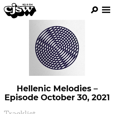
CJSW
GO!
FILTER BY:
PROGRAMS
EPISODES
NEWS
Hellenic Melodies –
Episode October 30, 2021
Tracklist