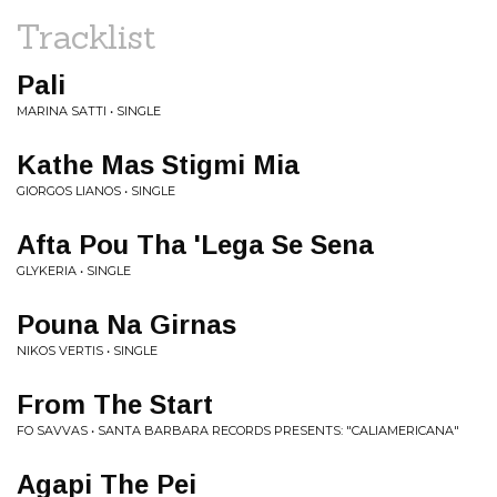
Tracklist
Pali
MARINA SATTI • SINGLE
Kathe Mas Stigmi Mia
GIORGOS LIANOS • SINGLE
Afta Pou Tha 'Lega Se Sena
GLYKERIA • SINGLE
Pouna Na Girnas
NIKOS VERTIS • SINGLE
From The Start
FO SAVVAS • SANTA BARBARA RECORDS PRESENTS: "CALIAMERICANA"
Agapi The Pei