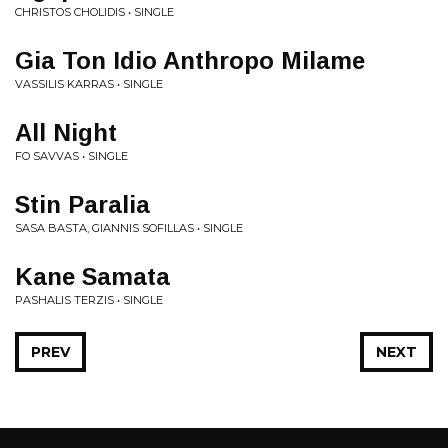
CHRISTOS CHOLIDIS • SINGLE
Gia Ton Idio Anthropo Milame
VASSILIS KARRAS • SINGLE
All Night
FO SAVVAS • SINGLE
Stin Paralia
SASA BASTA, GIANNIS SOFILLAS • SINGLE
Kane Samata
PASHALIS TERZIS • SINGLE
PREV
NEXT