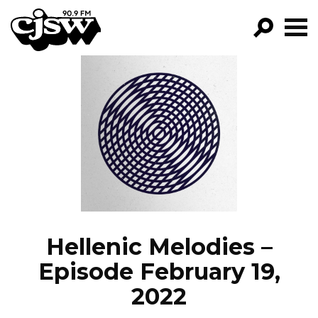
CJSW
GO!
FILTER BY:
PROGRAMS
EPISODES
NEWS
Hellenic Melodies –
Episode February 19,
2022