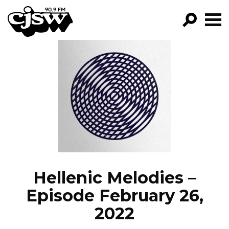
CJSW
GO!
FILTER BY:
PROGRAMS
EPISODES
NEWS
Hellenic Melodies –
Episode February 26,
2022