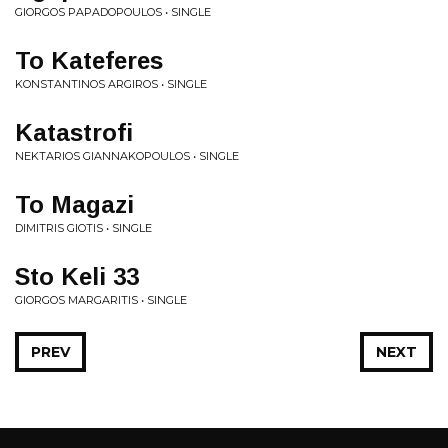
GIORGOS PAPADOPOULOS • SINGLE
To Kateferes
KONSTANTINOS ARGIROS • SINGLE
Katastrofi
NEKTARIOS GIANNAKOPOULOS • SINGLE
To Magazi
DIMITRIS GIOTIS • SINGLE
Sto Keli 33
GIORGOS MARGARITIS • SINGLE
PREV
NEXT