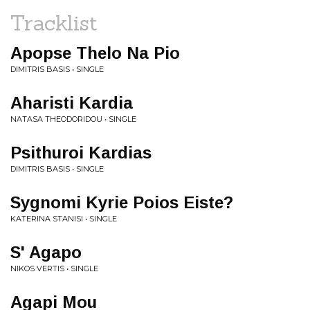
Tracklist
Apopse Thelo Na Pio
DIMITRIS BASIS • SINGLE
Aharisti Kardia
NATASA THEODORIDOU • SINGLE
Psithuroi Kardias
DIMITRIS BASIS • SINGLE
Sygnomi Kyrie Poios Eiste?
KATERINA STANISI • SINGLE
S' Agapo
NIKOS VERTIS • SINGLE
Agapi Mou