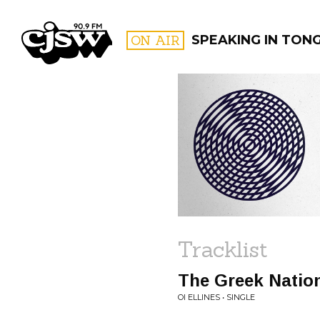
CJSW
ON AIR
SPEAKING IN TON
FILTER BY:
PROGR
Tracklist
The Greek Natio
OI ELLINES • SINGLE