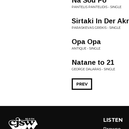
Na Sou Po
PANTELIS PANTELIDIS • SINGLE
Sirtaki In Der Ak
PARASKEVAS GREKIS • SINGLE
Opa Opa
ANTIQUE • SINGLE
Natane to 21
GEORGE DALARAS • SINGLE
PREV
LISTEN