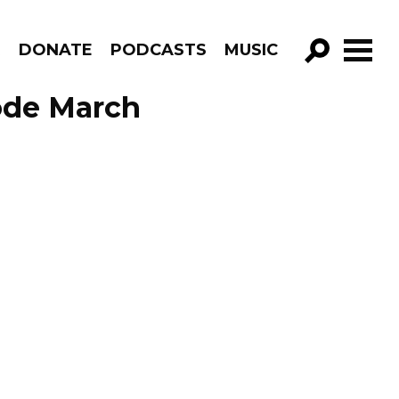
R
DONATE
PODCASTS
MUSIC
GO!
sode March