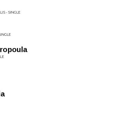
IS • SINGLE
SINGLE
aropoula
LE
ia