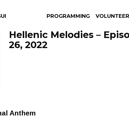
GUES
PROGRAMMING
VOLUNTEE
Hellenic Melodies – Epi
26, 2022
AMS
EPISODES
NEWS
nal Anthem