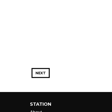
NEXT
STATION