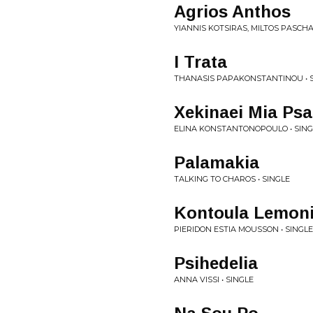
Agrios Anthos
YIANNIS KOTSIRAS, MILTOS PASCHAL
I Trata
THANASIS PAPAKONSTANTINOU • 
Xekinaei Mia Ps
ELINA KONSTANTONOPOULO • SING
Palamakia
TALKING TO CHAROS • SINGLE
Kontoula Lemon
PIERIDON ESTIA MOUSSON • SINGLE
Psihedelia
ANNA VISSI • SINGLE