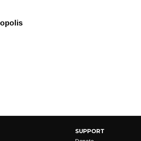
ropolis
SUPPORT