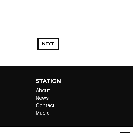
NEXT
STATION
About
News
Contact
Music