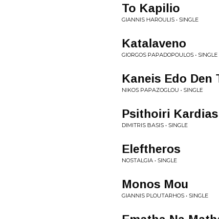
To Kapilio
GIANNIS HAROULIS • SINGLE
Katalaveno
GIORGOS PAPADOPOULOS • SINGLE
Kaneis Edo Den 
NIKOS PAPAZOGLOU • SINGLE
Psithoiri Kardias
DIMITRIS BASIS • SINGLE
Eleftheros
NOSTALGIA • SINGLE
Monos Mou
GIANNIS PLOUTARHOS • SINGLE