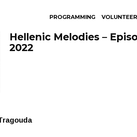
PROGRAMMING
VOLUNTEE
Hellenic Melodies – Epis
2022
AMS
EPISODES
NEWS
Tragouda