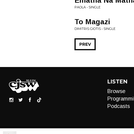
Ematha Na Math
PAOLA • SINGLE
To Magazi
DIMITRIS GIOTIS • SINGLE
PREV
LISTEN
Browse
Programmi
Podcasts