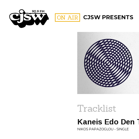
CJSW
ON AIR
CJSW PRESENTS
FILTER BY:
PROGR
Tracklist
Kaneis Edo Den 
NIKOS PAPAZOGLOU • SINGLE