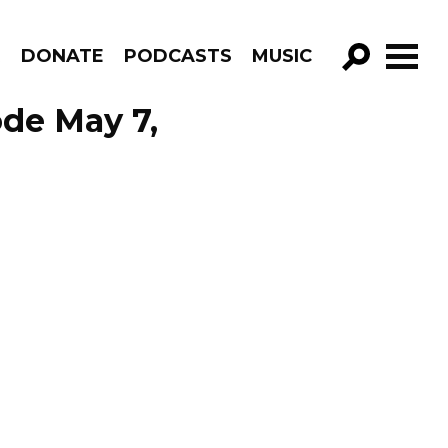
R
DONATE
PODCASTS
MUSIC
GO!
ode May 7,