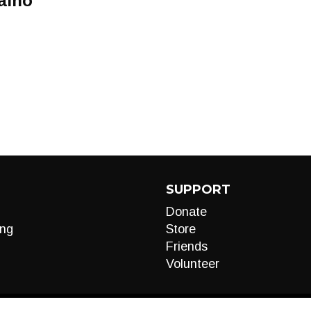
aino
SUPPORT
Donate
ng
Store
Friends
Volunteer