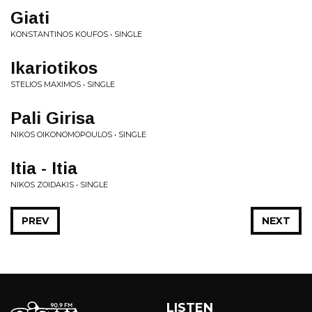
Giati
KONSTANTINOS KOUFOS • SINGLE
Ikariotikos
STELIOS MAXIMOS • SINGLE
Pali Girisa
NIKOS OIKONOMOPOULOS • SINGLE
Itia - Itia
NIKOS ZOIDAKIS • SINGLE
PREV
NEXT
LISTEN