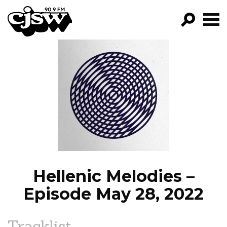
CJSW
GO!
FILTER BY:
PROGRAMS
EPISODES
NEWS
Hellenic Melodies –
Episode May 28, 2022
Tracklist