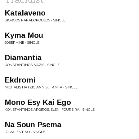
Katalaveno
GIORGOS PAPADOPOULOS • SINGLE
Kyma Mou
JOSEPHINE • SINGLE
Diamantia
KONSTANTINOS NAZIS • SINGLE
Ekdromi
MICHALIS HATZIGIANNIS , TAMTA • SINGLE
Mono Esy Kai Ego
KONSTANTINOS ARGIROS, ELENI FOUREIRA • SINGLE
Na Soun Psema
DJ VALENTINO • SINGLE