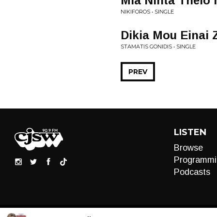
Mia Nihta Thelo
NIKIFOROS • SINGLE
Dikia Mou Einai 
STAMATIS GONIDIS • SINGLE
PREV
LISTEN
Browse
Programmi
Podcasts