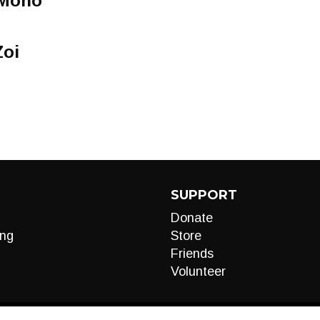
 Mono
Zoi
SUPPORT
Donate
ng
Store
Friends
Volunteer