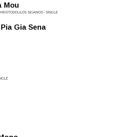
ia Mou
CHRISTODOULOS SIGANOS • SINGLE
 Pia Gia Sena
INGLE