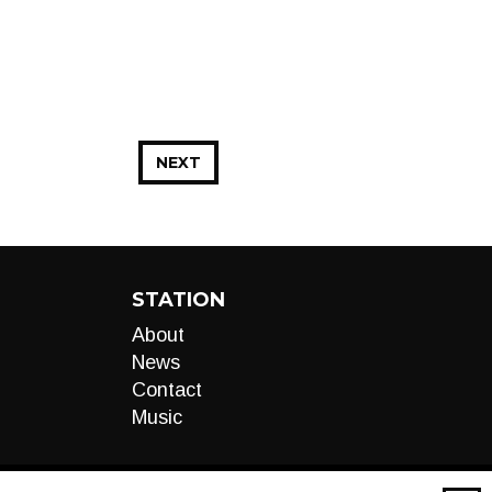
NEXT
STATION
About
News
Contact
Music