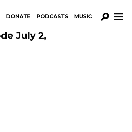
R
DONATE
PODCASTS
MUSIC
GO!
de July 2,