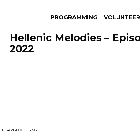
PROGRAMMING
VOLUNTEE
Hellenic Melodies – Episo
2022
AMS
EPISODES
NEWS
TI GARBI, OGE • SINGLE