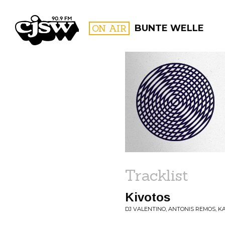
CJSW
ON AIR
BUNTE WELLE
FILTER BY:
PROGR
Tracklist
Kivotos
DJ VALENTINO, ANTONIS REMOS, KAI