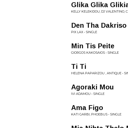
Glika Glika Glik
KELLY KELEKIDOU, DJ VALENTINO, 
Den Tha Dakriso
PIX LAX • SINGLE
Min Tis Peite
GIORGOS KAKOSAIOS • SINGLE
Ti Ti
HELENA PAPARIZOU , ANTIQUE • S
Agoraki Mou
IVI ADAMOU • SINGLE
Ama Figo
KATI GARBI, PHOEBUS • SINGLE