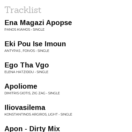
Tracklist
Ena Magazi Apopse
PANOS KIAMOS • SINGLE
Eki Pou Ise Imoun
ANTYPAS , FOIVOS • SINGLE
Ego Tha Vgo
ELENA HATZIDOU • SINGLE
Apoliome
DIMITRIS GIOTIS, ZIG ZAG • SINGLE
Iliovasilema
KONSTANTINOS ARGIROS, LIGHT • SINGLE
Apon - Dirty Mix