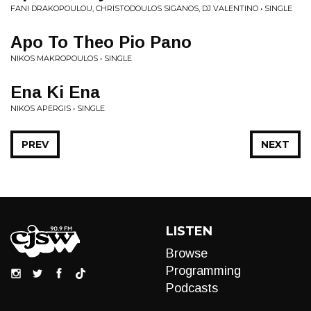
FANI DRAKOPOULOU, CHRISTODOULOS SIGANOS, DJ VALENTINO • SINGLE
Apo To Theo Pio Pano
NIKOS MAKROPOULOS • SINGLE
Ena Ki Ena
NIKOS APERGIS • SINGLE
PREV
NEXT
LISTEN
Browse
Programming
Podcasts