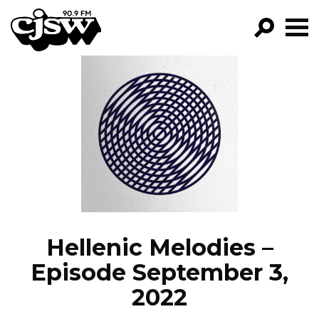
CJSW
GO!
FILTER BY:
PROGRAMS
EPISODES
NEWS
Hellenic Melodies –
Episode September 3,
2022