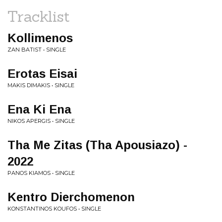
Tracklist
Kollimenos
ZAN BATIST • SINGLE
Erotas Eisai
MAKIS DIMAKIS • SINGLE
Ena Ki Ena
NIKOS APERGIS • SINGLE
Tha Me Zitas (Tha Apousiazo) -
2022
PANOS KIAMOS • SINGLE
Kentro Dierchomenon
KONSTANTINOS KOUFOS • SINGLE