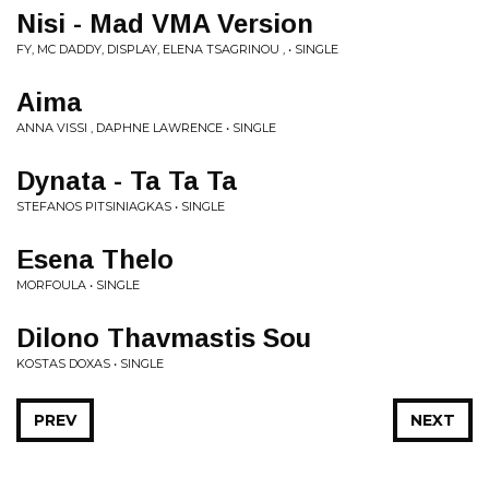
Nisi - Mad VMA Version
FY, MC DADDY, DISPLAY, ELENA TSAGRINOU , • SINGLE
Aima
ANNA VISSI , DAPHNE LAWRENCE • SINGLE
Dynata - Ta Ta Ta
STEFANOS PITSINIAGKAS • SINGLE
Esena Thelo
MORFOULA • SINGLE
Dilono Thavmastis Sou
KOSTAS DOXAS • SINGLE
PREV
NEXT