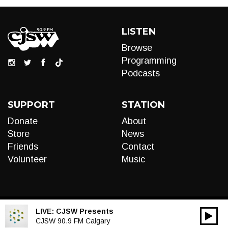
LISTEN
Browse
Programming
Podcasts
SUPPORT
STATION
Donate
About
Store
News
Friends
Contact
Volunteer
Music
LIVE:
CJSW Presents
00:00
Audio
CJSW 90.9 FM Calgary