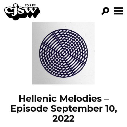
CJSW
GO!
FILTER BY:
PROGRAMS
EPISODES
NEWS
Hellenic Melodies –
Episode September 10,
2022