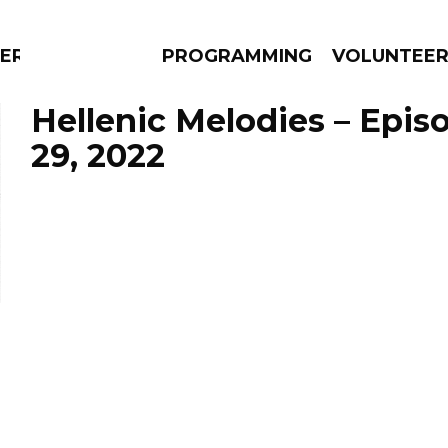
ERLY
PROGRAMMING
VOLUNTEE
Hellenic Melodies – Epis
29, 2022
AMS
EPISODES
NEWS