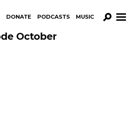
R
DONATE
PODCASTS
MUSIC
GO!
ode October