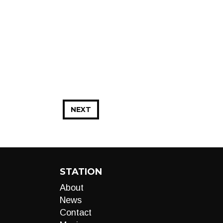
NEXT
STATION
About
News
Contact