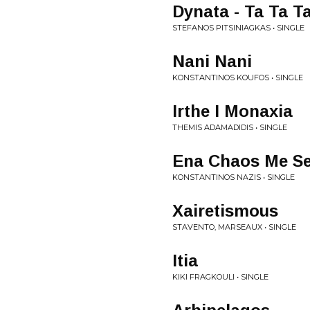
Dynata - Ta Ta T
STEFANOS PITSINIAGKAS • SINGLE
Nani Nani
KONSTANTINOS KOUFOS • SINGLE
Irthe I Monaxia
THEMIS ADAMADIDIS • SINGLE
Ena Chaos Me S
KONSTANTINOS NAZIS • SINGLE
Xairetismous
STAVENTO, MARSEAUX • SINGLE
Itia
KIKI FRAGKOULI • SINGLE