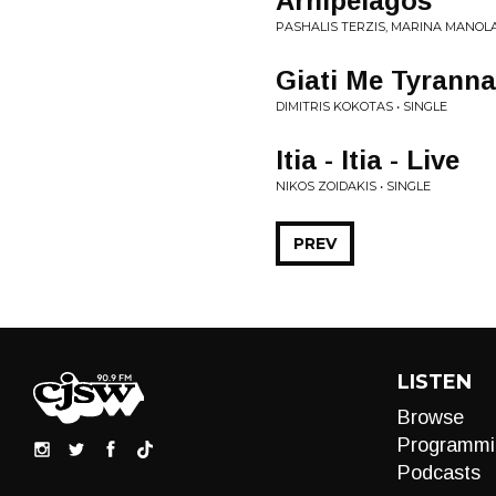
Arhipelagos
PASHALIS TERZIS, MARINA MANOLA
Giati Me Tyranna
DIMITRIS KOKOTAS • SINGLE
Itia - Itia - Live
NIKOS ZOIDAKIS • SINGLE
PREV
LISTEN
Browse
Programmi
Podcasts