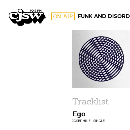
CJSW
ON AIR
FUNK AND DISORD
FILTER BY:
PROGR
Tracklist
Ego
JOSEPHINE • SINGLE