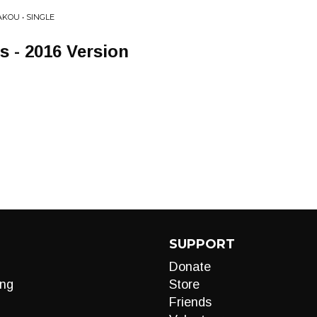
KOU • SINGLE
s - 2016 Version
SUPPORT
Donate
ng
Store
Friends