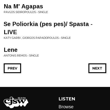
Na M' Agapas
PAVLOS SIDIROPOULOS • SINGLE
Se Poliorkia (pes pes)/ Spasta -
LIVE
KATY GARBI , GIORGOS PAPADOPOULOS • SINGLE
Lene
ANTONIS REMOS • SINGLE
PREV
NEXT
LISTEN
Browse