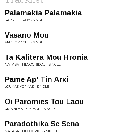
Palamakia Palamakia
GABRIEL TROY • SINGLE
Vasano Mou
ANDROMACHE • SINGLE
Ta Kalitera Mou Hronia
NATASA THEODORIDOU • SINGLE
Pame Ap' Tin Arxi
LOUKAS YORKAS • SINGLE
Oi Paromies Tou Laou
GIANNI HATZIMIHALI • SINGLE
Paradothika Se Sena
NATASA THEODORIOU • SINGLE