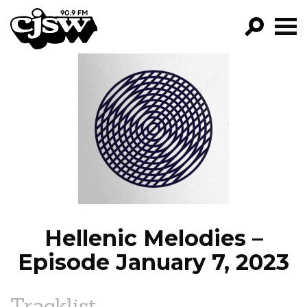
CJSW
GO!
FILTER BY:
PROGRAMS
EPISODES
NEWS
Hellenic Melodies –
Episode January 7, 2023
Tracklist