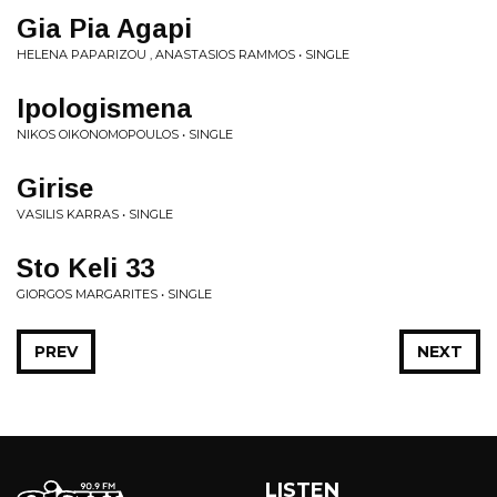
Gia Pia Agapi
HELENA PAPARIZOU , ANASTASIOS RAMMOS • SINGLE
Ipologismena
NIKOS OIKONOMOPOULOS • SINGLE
Girise
VASILIS KARRAS • SINGLE
Sto Keli 33
GIORGOS MARGARITES • SINGLE
PREV
NEXT
LISTEN