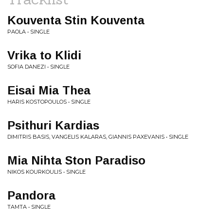
Kouventa Stin Kouventa
PAOLA • SINGLE
Vrika to Klidi
SOFIA DANEZI • SINGLE
Eisai Mia Thea
HARIS KOSTOPOULOS • SINGLE
Psithuri Kardias
DIMITRIS BASIS, VANGELIS KALARAS, GIANNIS PAXEVANIS • SINGLE
Mia Nihta Ston Paradiso
NIKOS KOURKOULIS • SINGLE
Pandora
TAMTA • SINGLE