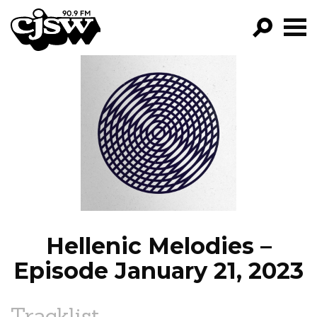
CJSW
GO!
FILTER BY:
PROGRAMS
EPISODES
NEWS
Hellenic Melodies –
Episode January 21, 2023
Tracklist