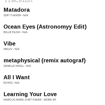
Matadora
SOFI TUKKER • N/A
Ocean Eyes (Astronomyy Edit)
BILLIE EILISH • N/A
Vibe
MELVV • N/A
metaphysical (remix autograf)
JANELLE KROLL • N/A
All I Want
ECHOS • N/A
Learning Your Love
MARCUS MARR, CHET FAKER • WORK EP