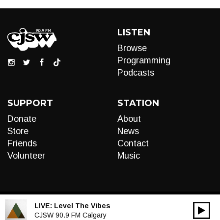
LISTEN
Browse
Programming
Podcasts
SUPPORT
STATION
Donate
About
Store
News
Friends
Contact
Volunteer
Music
LIVE:
Level The Vibes
00:00
Audio
CJSW 90.9 FM Calgary