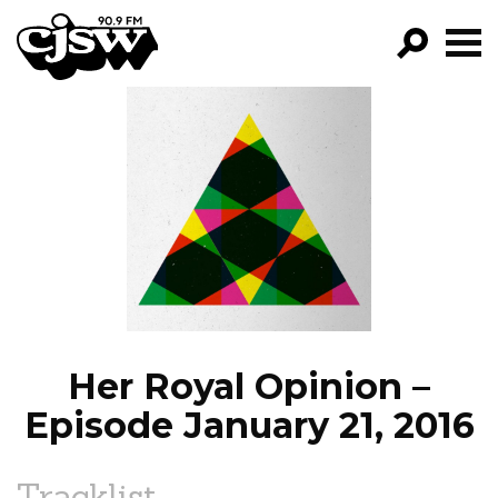
CJSW
GO!
FILTER BY:
PROGRAMS
EPISODES
NEWS
Her Royal Opinion –
Episode January 21, 2016
Tracklist