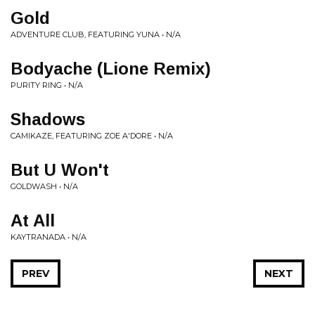
Gold
ADVENTURE CLUB, FEATURING YUNA • N/A
Bodyache (Lione Remix)
PURITY RING • N/A
Shadows
CAMIKAZE, FEATURING ZOE A'DORE • N/A
But U Won't
GOLDWASH • N/A
At All
KAYTRANADA • N/A
PREV
NEXT