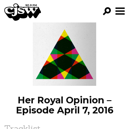
CJSW
GO!
FILTER BY:
PROGRAMS
EPISODES
NEWS
Her Royal Opinion –
Episode April 7, 2016
Tracklist