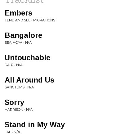
Embers
TEND AND SEE • MIGRATIONS
Bangalore
SEA MOYA • N/A
Untouchable
DA-P • N/A
All Around Us
SANCTUMS • N/A
Sorry
HARRISON • N/A
Stand in My Way
LAL • N/A