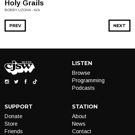
Holy Grails
BOBBY UZOMA • N/A
PREV
NEXT
LISTEN
Browse
Programming
Podcasts
SUPPORT
STATION
Donate
About
Store
News
Friends
Contact