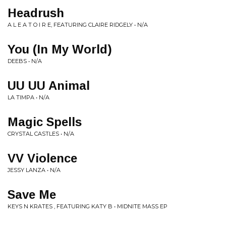
Headrush
A L E A T O I R E, FEATURING CLAIRE RIDGELY • N/A
You (In My World)
DEEBS • N/A
UU UU Animal
LA TIMPA • N/A
Magic Spells
CRYSTAL CASTLES • N/A
VV Violence
JESSY LANZA • N/A
Save Me
KEYS N KRATES , FEATURING KATY B • MIDNITE MASS EP