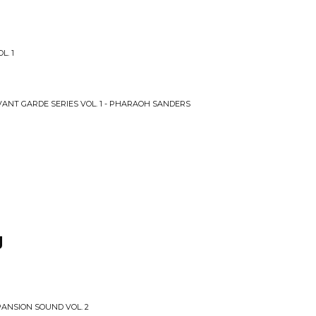
L. 1
VANT GARDE SERIES VOL. 1 - PHARAOH SANDERS
g
PANSION SOUND VOL. 2