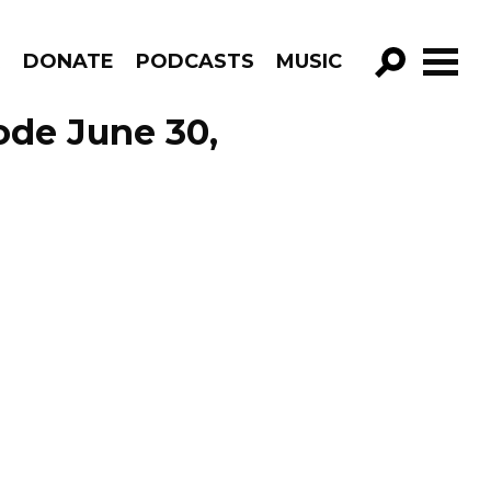
R
DONATE
PODCASTS
MUSIC
GO!
ode June 30,