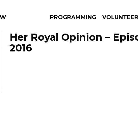
 WEEKLY
PROGRAMMING
VOLUNTEE
Her Royal Opinion – Epis
2016
AMS
EPISODES
NEWS