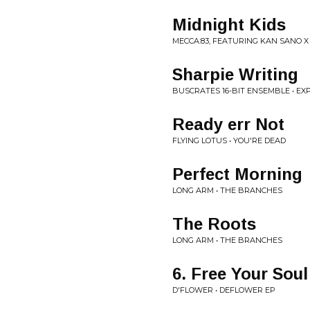
Midnight Kids
MECCA:83, FEATURING KAN SANO 
Sharpie Writing
BUSCRATES 16-BIT ENSEMBLE • EX
Ready err Not
FLYING LOTUS • YOU'RE DEAD
Perfect Morning
LONG ARM • THE BRANCHES
The Roots
LONG ARM • THE BRANCHES
6. Free Your Soul
D'FLOWER • DEFLOWER EP