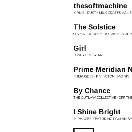
thesoftmachine
KIRKIS • DUSTY MILK CRATES VOL. 3
The Solstice
OISIMA • DUSTY MILK CRATES VOL. 2
Girl
LONE • LEMURIAN
Prime Meridian 
PREFUSE 73 • RIVINGTON NAO RIO
By Chance
THE OUTLAW COLLECTIVE • OFF TH
I Shine Bright
M-PHAZES, FEATURING DAMIAN SMI