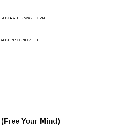
X BUSCRATES • WAVEFORM
PANSION SOUND VOL. 1
 (Free Your Mind)