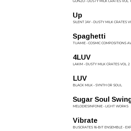
GONZO • DUSTY MILK CRATES VOL. 1
Up
SILENT JAY • DUSTY MILK CRATES VO
Spaghetti
TUAMIE • COSMIC COMPOSITIONS A
4LUV
LAKIM • DUSTY MILK CRATES VOL. 2
LUV
BLACK MILK • SYNTH OR SOUL
Sugar Soul Swin
MELODIESINFONIE • LIGHT WORKS
Vibrate
BUSCRATES 16-BIT ENSEMBLE • EX