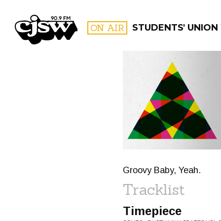
CJSW
ON AIR
STUDENTS' UNION
FILTER BY:
PROGR
Groovy Baby, Yeah.
Tracklist
Timepiece