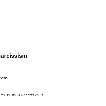
Narcissism
E GRID
TH • DUSTY MILK CRATES VOL. 3