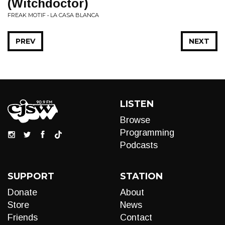
(Witchdoctor)
FREAK MOTIF • LA CASA BLANCA
PREV
NEXT
LISTEN
Browse
Programming
Podcasts
SUPPORT
STATION
Donate
About
Store
News
Friends
Contact