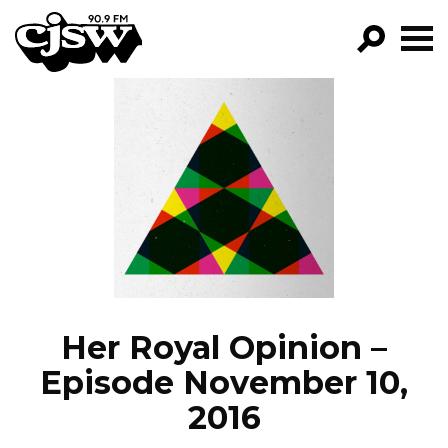
CJSW
GO!
FILTER BY:
PROGRAMS
EPISODES
NEWS
Her Royal Opinion –
Episode November 10,
2016