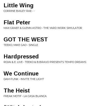
Little Wing
CORRINE BAILEY RAE • -
Flat Peter
MAX GRAEF & GLENN ASTRO • THE YARD WORK SIMULATOR
GOT THE WEST
TEEKO, MIKE GAO • SINGLE
Hardpressed
ROJAI & E. LIVE • TEEKO & B.BRAVO PRESENTS TEMPO DREAMS
We Continue
DAM-FUNK • INVITE THE LIGHT
The Heist
FREAK MOTIF • LA CASA BLANCA