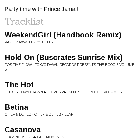
Party time with Prince Jamal!
Tracklist
WeekendGirl (Handbook Remix)
PAUL MAXWELL • YOUTH EP
Hold On (Buscrates Sunrise Mix)
POSITIVE FLOW • TOKYO DAWN RECORDS PRESENTS THE BOOGIE VOLUME
5
The Hot
TEEKO • TOKYO DAWN RECORDS PRESENTS THE BOOGIE VOLUME 5
Betina
CHIEF & DEHEB • CHIEF & DEHEB - LEAF
Casanova
FLAMINGOSIS • BRIGHT MOMENTS