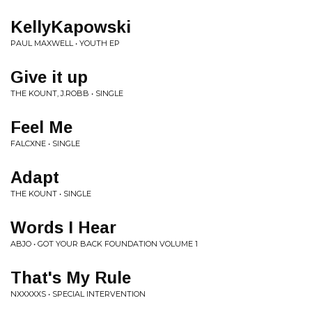
KellyKapowski
PAUL MAXWELL • YOUTH EP
Give it up
THE KOUNT, J.ROBB • SINGLE
Feel Me
FALCXNE • SINGLE
Adapt
THE KOUNT • SINGLE
Words I Hear
ABJO • GOT YOUR BACK FOUNDATION VOLUME 1
That's My Rule
NXXXXXS • SPECIAL INTERVENTION