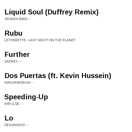
Liquid Soul (Duffrey Remix)
SPOKEN BIRD • -
Rubu
LETHERETTE • LAST NIGHT ON THE PLANET
Further
SADKEY • -
Dos Puertas (ft. Kevin Hussein)
MACHINEDRUM • -
Speeding-Up
IMPULSE • -
Lo
DEVONWHO • -