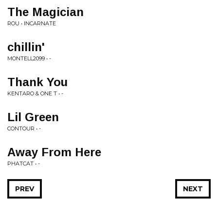
The Magician
ROU • INCARNATE
chillin'
MONTELL2099 • -
Thank You
KENTARO & ONE T • -
Lil Green
CONTOUR • -
Away From Here
PHATCAT • -
PREV
NEXT