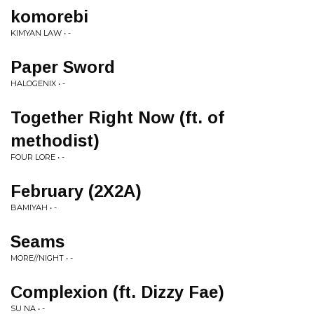
komorebi
KIMYAN LAW • -
Paper Sword
HALOGENIX • -
Together Right Now (ft. of
methodist)
FOUR LORE • -
February (2X2A)
BAMIYAH • -
Seams
MORE//NIGHT • -
Complexion (ft. Dizzy Fae)
SU NA • -