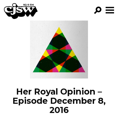
CJSW
GO!
FILTER BY:
PROGRAMS
EPISODES
NEWS
Her Royal Opinion –
Episode December 8,
2016