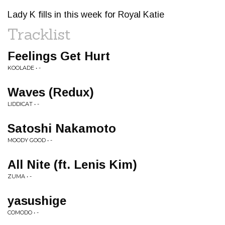
Lady K fills in this week for Royal Katie
Tracklist
Feelings Get Hurt
KOOLADE • -
Waves (Redux)
LIDDICAT • -
Satoshi Nakamoto
MOODY GOOD • -
All Nite (ft. Lenis Kim)
ZUMA • -
yasushige
COMODO • -