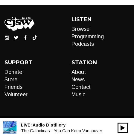
LISTEN
Browse
Programming
Podcasts
SUPPORT
STATION
Donate
About
Store
News
Friends
Contact
Volunteer
Music
LIVE:
Audio Distillery
00:00
Audio
The Galacticas - You Can Keep Vancouver