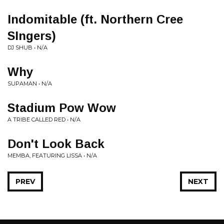
Indomitable (ft. Northern Cree
SIngers)
DJ SHUB • N/A
Why
SUPAMAN • N/A
Stadium Pow Wow
A TRIBE CALLED RED • N/A
Don't Look Back
MEMBA, FEATURING LISSA • N/A
PREV
NEXT