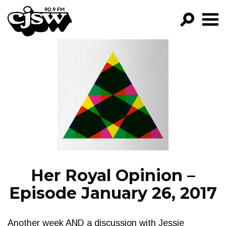
CJSW
GO!
FILTER BY:
PROGRAMS
EPISODES
NEWS
Her Royal Opinion –
Episode January 26, 2017
Another week AND a discussion with Jessie