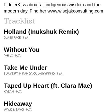
FiddlerKiss about all indigenous wisdom and the
modern day. Find her www.wisejakconsulting.com
Tracklist
Holland (Inukshuk Remix)
GLASS FACE • N/A
Without You
PHIILO • N/A
Take Me Under
SUAVE FT. MIRANDA GULASY (PRMD • N/A
Taped Up Heart (ft. Clara Mae)
KREAM • N/A
Hideaway
WRLD & SAVOI • N/A